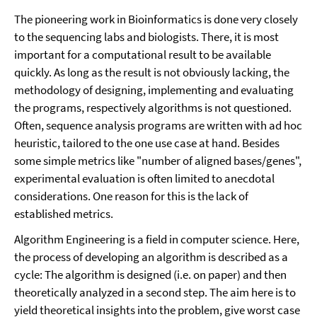
The pioneering work in Bioinformatics is done very closely
to the sequencing labs and biologists. There, it is most
important for a computational result to be available
quickly. As long as the result is not obviously lacking, the
methodology of designing, implementing and evaluating
the programs, respectively algorithms is not questioned.
Often, sequence analysis programs are written with ad hoc
heuristic, tailored to the one use case at hand. Besides
some simple metrics like "number of aligned bases/genes",
experimental evaluation is often limited to anecdotal
considerations. One reason for this is the lack of
established metrics.
Algorithm Engineering is a field in computer science. Here,
the process of developing an algorithm is described as a
cycle: The algorithm is designed (i.e. on paper) and then
theoretically analyzed in a second step. The aim here is to
yield theoretical insights into the problem, give worst case