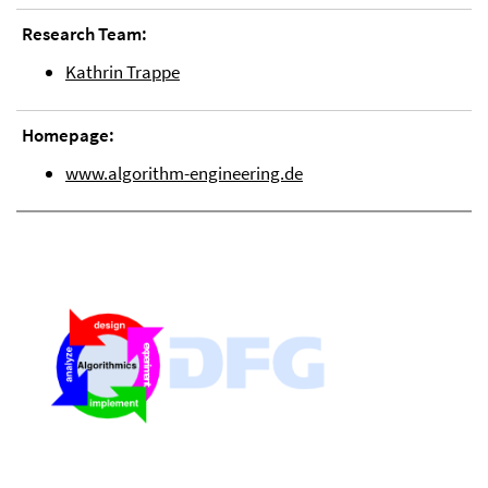
Research Team:
Kathrin Trappe
Homepage:
www.algorithm-engineering.de