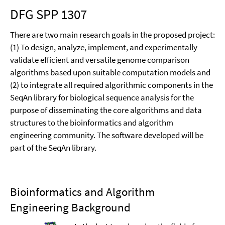
DFG SPP 1307
There are two main research goals in the proposed project:
(1) To design, analyze, implement, and experimentally
validate efficient and versatile genome comparison
algorithms based upon suitable computation models and
(2) to integrate all required algorithmic components in the
SeqAn library for biological sequence analysis for the
purpose of disseminating the core algorithms and data
structures to the bioinformatics and algorithm
engineering community. The software developed will be
part of the SeqAn library.
Bioinformatics and Algorithm
Engineering Background