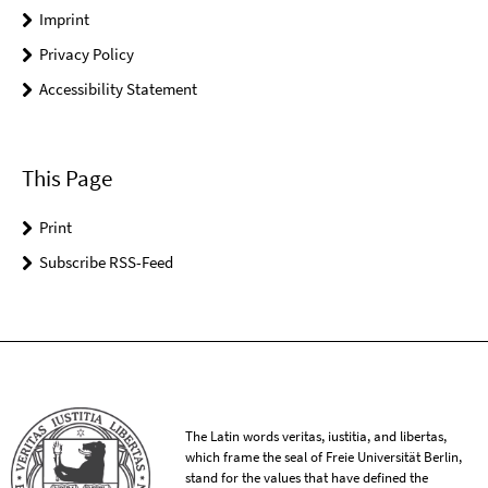
Imprint
Privacy Policy
Accessibility Statement
This Page
Print
Subscribe RSS-Feed
The Latin words veritas, iustitia, and libertas,
which frame the seal of Freie Universität Berlin,
stand for the values that have defined the