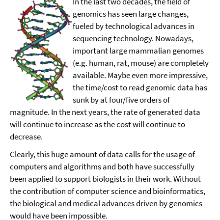
In the last two decades, the field of
genomics has seen large changes,
fueled by technological advances in
sequencing technology. Nowadays,
important large mammalian genomes
(e.g. human, rat, mouse) are completely
available. Maybe even more impressive,
the time/cost to read genomic data has
sunk by at four/five orders of
magnitude. In the next years, the rate of generated data
will continue to increase as the cost will continue to
decrease.
Clearly, this huge amount of data calls for the usage of
computers and algorithms and both have successfully
been applied to support biologists in their work. Without
the contribution of computer science and bioinformatics,
the biological and medical advances driven by genomics
would have been impossible.