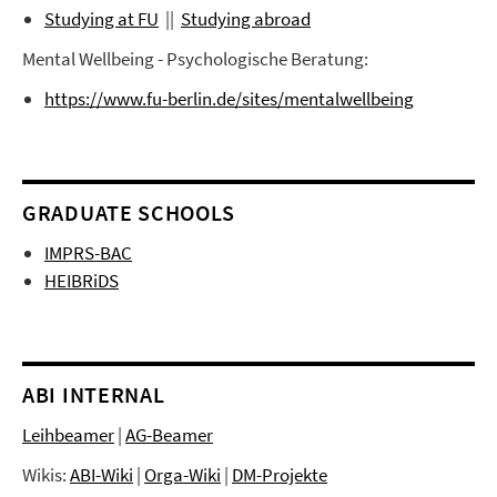
Studying at FU
||
Studying abroad
Mental Wellbeing - Psychologische Beratung:
https://www.fu-berlin.de/sites/mentalwellbeing
GRADUATE SCHOOLS
IMPRS-BAC
HEIBRiDS
ABI INTERNAL
Leihbeamer
|
AG-Beamer
Wikis:
ABI-Wiki
|
Orga-Wiki
|
DM-Projekte