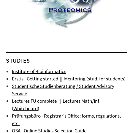
STUDIES
Institute of Bioinformatics
Erstis - Getting started
||
Mentoring (stud. for students)
Studentische Studienberatung / Student Advisory
Service
Lectures FU complete
||
Lectures
Math/Inf
(
Whiteboard
)
Prüfungsbüro
- Registrar's Office: forms, regulations,
etc.
OSA - Online Studies Selection Guide