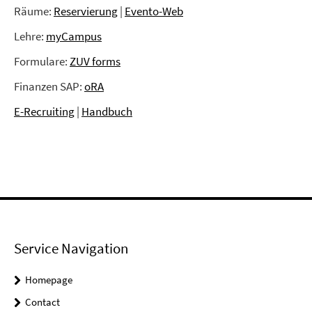
Räume:
Reservierung
|
Evento-Web
Lehre:
myCampus
Formulare:
ZUV forms
Finanzen SAP:
oRA
E-Recruiting
|
Handbuch
Service Navigation
Homepage
Contact