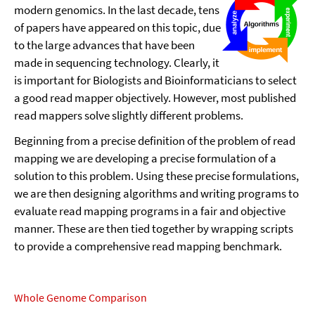
modern genomics. In the last decade, tens
of papers have appeared on this topic, due
to the large advances that have been
made in sequencing technology. Clearly, it
is important for Biologists and Bioinformaticians to select
a good read mapper objectively. However, most published
read mappers solve slightly different problems.
Beginning from a precise definition of the problem of read
mapping we are developing a precise formulation of a
solution to this problem. Using these precise formulations,
we are then designing algorithms and writing programs to
evaluate read mapping programs in a fair and objective
manner. These are then tied together by wrapping scripts
to provide a comprehensive read mapping benchmark.
Whole Genome Comparison