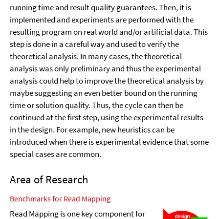
running time and result quality guarantees. Then, it is
implemented and experiments are performed with the
resulting program on real world and/or artificial data. This
step is done in a careful way and used to verify the
theoretical analysis. In many cases, the theoretical
analysis was only preliminary and thus the experimental
analysis could help to improve the theoretical analysis by
maybe suggesting an even better bound on the running
time or solution quality. Thus, the cycle can then be
continued at the first step, using the experimental results
in the design. For example, new heuristics can be
introduced when there is experimental evidence that some
special cases are common.
Area of Research
Benchmarks for Read Mapping
Read Mapping is one key component for