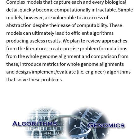
Complex models that capture each and every biological
detail quickly become computationally intractable. Simple
models, however, are vulnerable to an excess of
abstraction despite their ease of computability. These
models can ultimately lead to efficient algorithms
producing useless results. We plan to review approaches
from the literature, create precise problem formulations
from the whole genome alignment and comparison from
these, introduce metrics for whole genome alignments
and design/implement/evaluate (i.e. engineer) algorithms
that solve these problems.