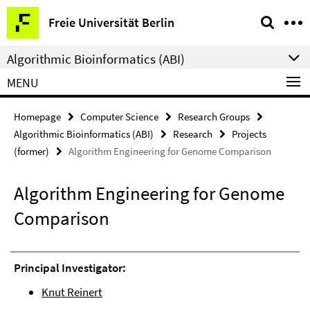
Springe
Service
Freie Universität Berlin
direkt
Navigation
zu
Algorithmic Bioinformatics (ABI)
Inhalt
MENU
Homepage
Computer Science
Research Groups
Algorithmic Bioinformatics (ABI)
Research
Projects
(former)
Algorithm Engineering for Genome Comparison
Algorithm Engineering for Genome
Comparison
Principal Investigator:
Knut Reinert