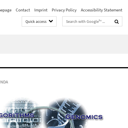
epage
Contact
Imprint
Privacy Policy
Accessibility Statement
Search
Quick access
terms
ONDA