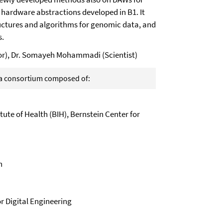
e hardware abstractions developed in B1. It
tructures and algorithms for genomic data, and
s.
ator), Dr. Somayeh Mohammadi (Scientist)
f a consortium composed of:
itute of Health (BIH), Bernstein Center for
n
r Digital Engineering