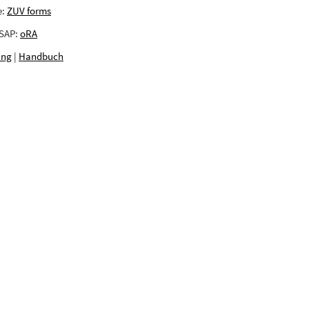
e:
ZUV forms
 SAP:
oRA
ing
|
Handbuch