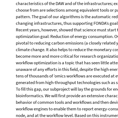
characteristics of the DAW and of the infrastructures; 
choose from are selections among equivalent tools or pa
pattern. The goal of our algorithms is the automatic redu
changing infrastructures, thus supporting FONDA’s goals
Recent years, however, showed that science must start
optimization goal: Reduction of energy consumption. Ov
pivotal to reducing carbon emissions (a closely related ye
climate change. It also helps to reduce the monetary co
become more and more critical for research organizati
workflow optimization is a topic that has seen little atte
unaware of any efforts in this field, despite the high en
tens of thousands of ‘omics workflows are executed at e
generated from high-throughput technologies such as 
To fill this gap, our subproject will lay the grounds for
bioinformatics. We will first provide an extensive char
behavior of common tools and workflows and then devi
workflow engines to enable them to report energy-consu
node, and at the workflow level. Based on this instrume