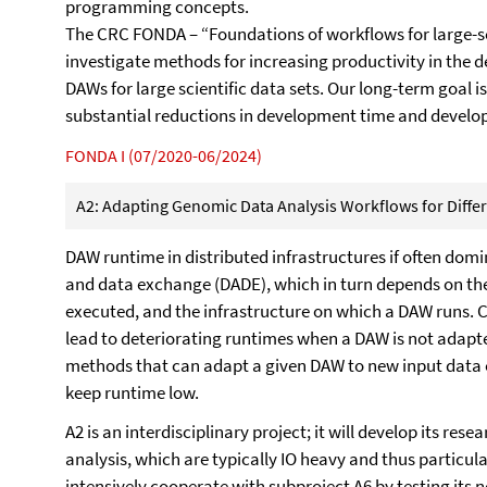
programming concepts.
The CRC FONDA – “Foundations of workflows for large-scal
investigate methods for increasing productivity in the
DAWs for large scientific data sets. Our long-term goal 
substantial reductions in development time and develo
FONDA I (07/2020-06/2024)
A2: Adapting Genomic Data Analysis Workflows for Differe
DAW runtime in distributed infrastructures if often domi
and data exchange (DADE), which in turn depends on the
executed, and the infrastructure on which a DAW runs. C
lead to deteriorating runtimes when a DAW is not adapte
methods that can adapt a given DAW to new input data or
keep runtime low.
A2 is an interdisciplinary project; it will develop its r
analysis, which are typically IO heavy and thus particul
intensively cooperate with subproject A6 by testing its