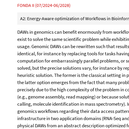
FONDA II (07/2024-06/2028)
A2: Energy-Aware optimization of Workflows in Bioinform
DAWs in genomics can benefit enormously from workflow
exist to solve the same scientific problem while exhibiti
usage. Genomic DAWs can be rewritten such that results
identical, for instance by replacing tools for tasks havin
computation for embarrassingly parallel problems, or s
solved, but the precise solutions vary, for instance by re
heuristic solution. The former is the classical setting in
the latter option emerges from the fact that many prob
precisely due to the high complexity of the problem in c
(e.g., genome assembly, read mapping) or because solutio
calling, molecule identification in mass spectrometry). 
genomics workflows regarding their data access pattern
infrastructure in two application domains (RNA-Seq a
physical DAWs from an abstract description optimized fo