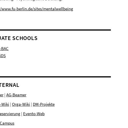
//www.fu-berlin.de/sites/mentalwellbeing
ATE SCHOOLS
-BAC
iDS
NTERNAL
er
|
AG-Beamer
-Wiki
|
Orga-Wiki
|
DM-Projekte
eservierung
|
Evento-Web
Campus