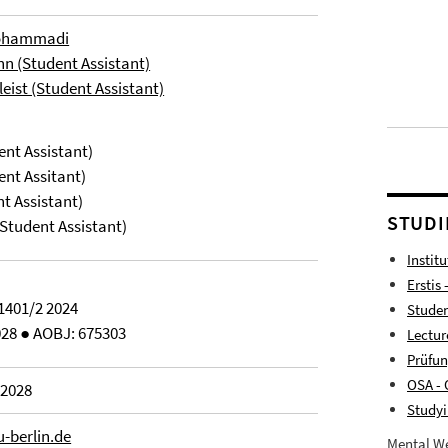
Mohammadi
n (Student Assistant)
eist (Student Assistant)
ent Assistant)
ent Assitant)
nt Assistant)
STUDI
Student Assistant)
Instit
Erstis 
1401/2 2024
Studen
028 ● AOBJ: 675303
Lectur
Prüfu
OSA - 
 2028
Studyi
u-berlin.de
Mental We