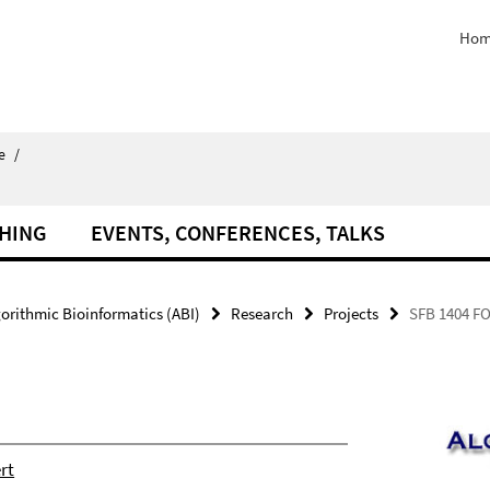
Hom
e
/
HING
EVENTS, CONFERENCES, TALKS
orithmic Bioinformatics (ABI)
Research
Projects
SFB 1404 F
rt