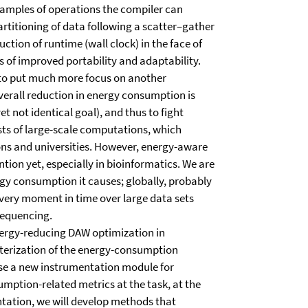
examples of operations the compiler can
rtitioning of data following a scatter–gather
ction of runtime (wall clock) in the face of
 of improved portability and adaptability.
 to put much more focus on another
erall reduction in energy consumption is
t not identical goal), and thus to fight
sts of large-scale computations, which
ons and universities. However, energy-aware
ntion yet, especially in bioinformatics. We are
ergy consumption it causes; globally, probably
very moment in time over large data sets
sequencing.
 energy-reducing DAW optimization in
acterization of the energy-consumption
se a new instrumentation module for
mption-related metrics at the task, at the
ntation, we will develop methods that