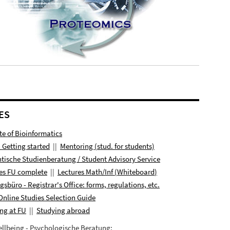
ES
ute of Bioinformatics
- Getting started
||
Mentoring (stud. for students)
tische Studienberatung / Student Advisory Service
es FU complete
||
Lectures
Math/Inf (
Whiteboard
)
ngsbüro
- Registrar's Office: forms, regulations, etc.
Online Studies Selection Guide
ng at FU
||
Studying abroad
llbeing - Psychologische Beratung: