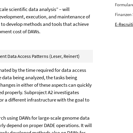
Formular
e scientific data analysis” – will
Finanzen
 development, execution, and maintenance of
is to develop methods and tools that achieve
E-Recruit
pment cost of DAWs.
nt Data Access Patterns (Leser, Reinert)
nated by the time required for data access
 data being analyzed, the tasks being
hanges in either of these aspects can quickly
d properly. Subproject A2 investigates
 a different infrastructure with the goal to
esearch using DAWs for large-scale genome data
arly depend on proper DADE operations. It will
 newly developed methods also on DAWs for