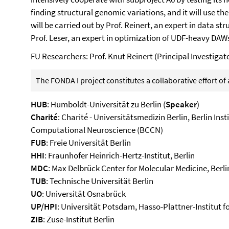
finding structural genomic variations, and it will use th
will be carried out by Prof. Reinert, an expert in data s
Prof. Leser, an expert in optimization of UDF-heavy DAW
FU Researchers: Prof. Knut Reinert (Principal Investig
The FONDA I project constitutes a collaborative effort o
HUB
: Humboldt-Universität zu Berlin (
Speaker
)
Charité
: Charité - Universitätsmedizin Berlin, Berlin Inst
Computational Neuroscience (BCCN)
FUB
: Freie Universität Berlin
HHI
: Fraunhofer Heinrich-Hertz-Institut, Berlin
MDC
: Max Delbrück Center for Molecular Medicine, Berli
TUB
: Technische Universität Berlin
UO
: Universität Osnabrück
UP/HPI
: Universität Potsdam, Hasso-Plattner-Institut fo
ZIB
: Zuse-Institut Berlin