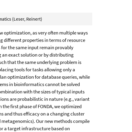
atics (Leser, Reinert)
 optimization, as very often multiple ways
ng different properties in terms of resource
 for the same input remain provably
g an exact solution or by distributing
uch that the same underlying problem is
placing tools for tasks allowing only a
 plan optimization for database queries, while
lems in bioinformatics cannot be solved
ombination with the sizes of typical inputs
ns are probabilistic in nature (e.g., variant
In the first phase of FONDA, we optimized
s and thus efficacy on a changing cluster
nd metagenomics). Our new methods compile
r a target infrastructure based on