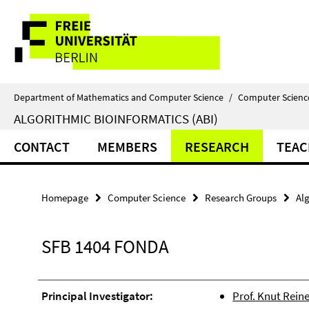
Springe
Service
direkt
zu
Navigation
Inhalt
Department of Mathematics and Computer Science
/
Computer Scienc
ALGORITHMIC BIOINFORMATICS (ABI)
CONTACT
MEMBERS
RESEARCH
TEAC
Homepage
Computer Science
Research Groups
Alg
SFB 1404 FONDA
Principal Investigator:
Prof. Knut Reine