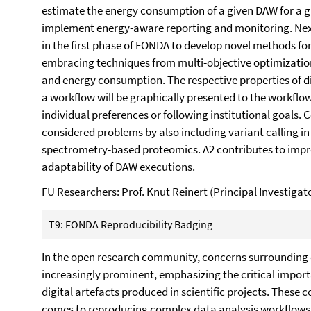
estimate the energy consumption of a given DAW for a gi
implement energy-aware reporting and monitoring. Next
in the first phase of FONDA to develop novel methods f
embracing techniques from multi-objective optimization
and energy consumption. The respective properties of di
a workflow will be graphically presented to the workflo
individual preferences or following institutional goals.
considered problems by also including variant calling 
spectrometry-based proteomics. A2 contributes to impr
adaptability of DAW executions.
FU Researchers: Prof. Knut Reinert (Principal Investig
T9: FONDA Reproducibility Badging
In the open research community, concerns surrounding
increasingly prominent, emphasizing the critical import
digital artefacts produced in scientific projects. These 
comes to reproducing complex data analysis workflows (D