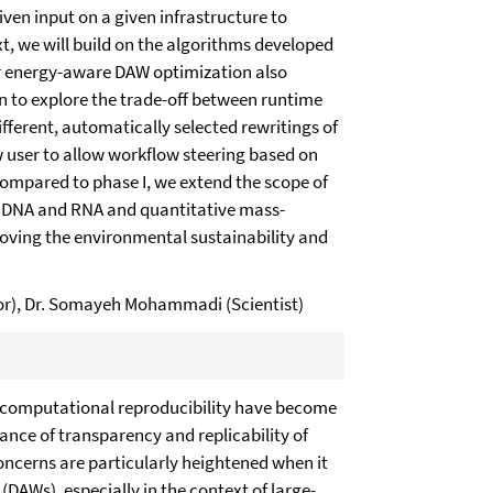
ven input on a given infrastructure to
, we will build on the algorithms developed
or energy-aware DAW optimization also
 to explore the trade-off between runtime
fferent, automatically selected rewritings of
w user to allow workflow steering based on
 Compared to phase I, we extend the scope of
in DNA and RNA and quantitative mass-
oving the environmental sustainability and
ator), Dr. Somayeh Mohammadi (Scientist)
 computational reproducibility have become
ance of transparency and replicability of
concerns are particularly heightened when it
AWs), especially in the context of large-