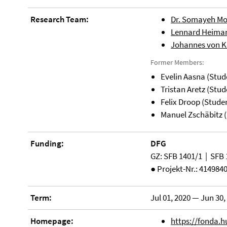
Research Team:
Dr. Somayeh 
Lennard Heiman
Johannes von Kl
Former Members:
Evelin Aasna (Stud
Tristan Aretz (Stud
Felix Droop (Stude
Manuel Zschäbitz (
Funding:
DFG
GZ: SFB 1401/1 | SFB 
● Projekt-Nr.: 414984
Term:
Jul 01, 2020 — Jun 30,
Homepage:
https://fonda.h