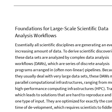
Foundations for Large-Scale Scientific Data
Analysis Workflows
Essentially all scientific disciplines are generating an ev
increasing amount of data. To derive scientific discoveri
these data sets are analyzed by complex data analysis
workflows (DAWs), which are series of discrete analysis
programs arranged in (often non-linear) pipelines. Beca
they usually deal with very large data sets, these DAWs
parallel computational infrastructures, ranging from mul
high-performance computing infrastructures (HPC). Trad
which leads to solutions that are hard to reproduce and 
one type of input. They are optimized for exactly the co
time of de-velopment, which requires scientists to fidd