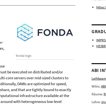
https:
GRADU
IMPRS
er-
HEIBR
es,
fonda-logo
use
ABI I
 must be executed on distributed and/or
ti-core servers over mid-sized clusters to
Leihbeam
itionally, DAWs are optimized for speed,
Wikis:
ABI
share, and that are tightly bound to exactly
Räume:
R
mputational infrastructure available at the
le around with heterogeneous low-level
Lehre:
my