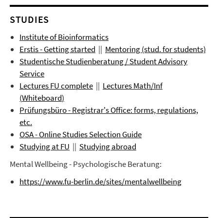
STUDIES
Institute of Bioinformatics
Erstis - Getting started
||
Mentoring (stud. for students)
Studentische Studienberatung / Student Advisory
Service
Lectures FU complete
||
Lectures
Math/Inf
(
Whiteboard
)
Prüfungsbüro
- Registrar's Office: forms, regulations,
etc.
OSA - Online Studies Selection Guide
Studying at FU
||
Studying abroad
Mental Wellbeing - Psychologische Beratung:
https://www.fu-berlin.de/sites/mentalwellbeing