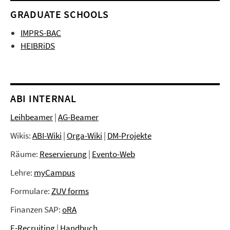
GRADUATE SCHOOLS
IMPRS-BAC
HEIBRiDS
ABI INTERNAL
Leihbeamer
|
AG-Beamer
Wikis:
ABI-Wiki
|
Orga-Wiki
|
DM-Projekte
Räume:
Reservierung
|
Evento-Web
Lehre:
myCampus
Formulare:
ZUV forms
Finanzen SAP:
oRA
E-Recruiting
|
Handbuch