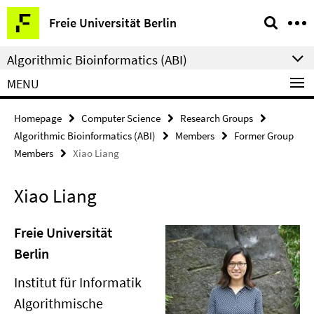
Springe
Service
Freie Universität Berlin
direkt
Navigation
zu
Algorithmic Bioinformatics (ABI)
Inhalt
MENU
Homepage
Computer Science
Research Groups
Algorithmic Bioinformatics (ABI)
Members
Former Group
Members
Xiao Liang
Xiao Liang
Freie Universität
Berlin
Institut für Informatik
Algorithmische