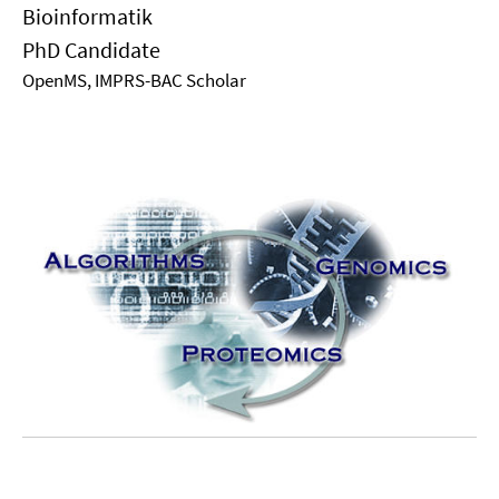
Bioinformatik
PhD Candidate
OpenMS, IMPRS-BAC Scholar