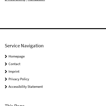
Service Navigation
Homepage
Contact
Imprint
Privacy Policy
Accessibility Statement
This Page