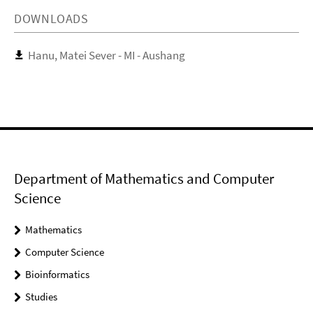
DOWNLOADS
Hanu, Matei Sever - MI - Aushang
Department of Mathematics and Computer
Science
Mathematics
Computer Science
Bioinformatics
Studies