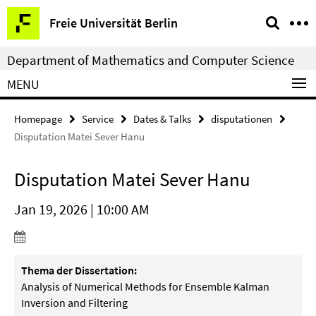
Springe
Service
Freie Universität Berlin
direkt
Navigation
zu
Department of Mathematics and Computer Science
Inhalt
MENU
Homepage
Service
Dates & Talks
disputationen
Disputation Matei Sever Hanu
Disputation Matei Sever Hanu
Jan 19, 2026 | 10:00 AM
Thema der Dissertation:
Analysis of Numerical Methods for Ensemble Kalman
Inversion and Filtering