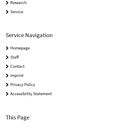
Research
Service
Service Navigation
Homepage
Staff
Contact
Imprint
Privacy Policy
Accessibility Statement
This Page