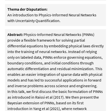
Thema der Disputation:
An introduction to Physics-Informed Neural Networks
with Uncertainty Quantification.
Abstract:
Physics-Informed Neural Networks (PINNs)
provide a flexible framework for solving partial
differential equations by embedding physical laws directly
into the training of neural networks. Instead of relying
only on labeled data, PINNs enforce governing equations,
boundary conditions, and initial conditions through
automatic differentiation and residual minimization. This
enables an easier integration of sparse data with physical
models and has led to successful applications in forward
and inverse problems across science and engineering.
In this talk, we first discuss the basic formulation of PINNs
as introduced in Raissi et al (2017). We then present the
Bayesian extension of PINNs, based on its first
introduction in Yang et al (2021), where network