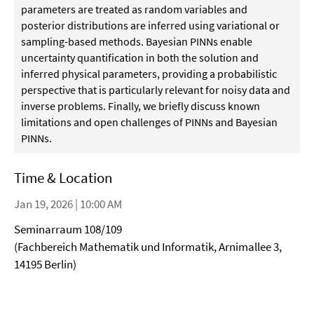
parameters are treated as random variables and
posterior distributions are inferred using variational or
sampling-based methods. Bayesian PINNs enable
uncertainty quantification in both the solution and
inferred physical parameters, providing a probabilistic
perspective that is particularly relevant for noisy data and
inverse problems. Finally, we briefly discuss known
limitations and open challenges of PINNs and Bayesian
PINNs.
Time & Location
Jan 19, 2026 | 10:00 AM
Seminarraum 108/109
(Fachbereich Mathematik und Informatik, Arnimallee 3,
14195 Berlin)