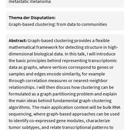
metastatic melanoma
Thema der Disputation:
Graph-based clustering: from data to communities
Abstract:
Graph-based clustering provides a flexible
mathematical framework for detecting structure in high-
dimensional biological data. In this talk, I will introduce
the basic principles behind representing transcriptomic
data as graphs, where vertices correspond to genes or
samples and edges encode similarity, for example
through correlation measures or nearest-neighbor
relationships. I will then discuss how clustering can be
formulated as a graph partitioning problem and explain
the main ideas behind fundamental graph-clustering
algorithms. The main application context will be bulk RNA
sequencing, where graph-based approaches can be used
to identify co-expressed gene modules, characterize
tumor subtypes, and relate transcriptional patterns to