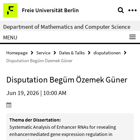
Springe
Service
Freie Universität Berlin
direkt
Navigation
zu
Department of Mathematics and Computer Science
Inhalt
MENU
Homepage
Service
Dates & Talks
disputationen
Disputation Begüm Özemek Güner
Disputation Begüm Özemek Güner
Jun 19, 2026 | 10:00 AM
Thema der Dissertation:
Systematic Analysis of Enhancer RNAs for revealing
enhancermediated gene expression regulation in