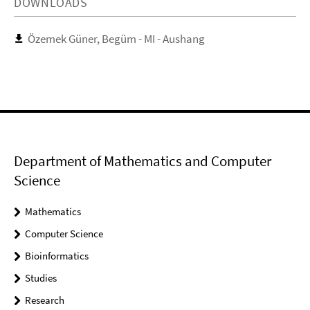
DOWNLOADS
Özemek Güner, Begüm - MI - Aushang
Department of Mathematics and Computer
Science
Mathematics
Computer Science
Bioinformatics
Studies
Research