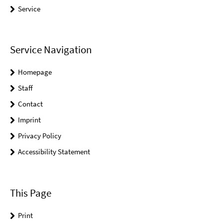
Service
Service Navigation
Homepage
Staff
Contact
Imprint
Privacy Policy
Accessibility Statement
This Page
Print