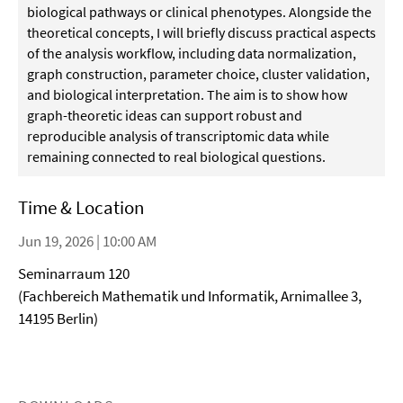
biological pathways or clinical phenotypes. Alongside the
theoretical concepts, I will briefly discuss practical aspects
of the analysis workflow, including data normalization,
graph construction, parameter choice, cluster validation,
and biological interpretation. The aim is to show how
graph-theoretic ideas can support robust and
reproducible analysis of transcriptomic data while
remaining connected to real biological questions.
Time & Location
Jun 19, 2026 | 10:00 AM
Seminarraum 120
(Fachbereich Mathematik und Informatik, Arnimallee 3,
14195 Berlin)