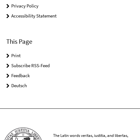
Privacy Policy
Accessibility Statement
This Page
Print
Subscribe RSS-Feed
Feedback
Deutsch
The Latin words veritas, iustitia, and libertas,