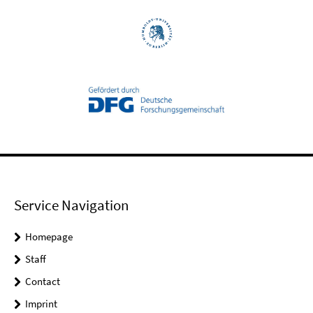
Service Navigation
Homepage
Staff
Contact
Imprint