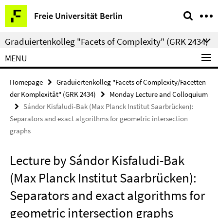
Springe
Service
Freie Universität Berlin
direkt
Navigation
zu
Graduiertenkolleg "Facets of Complexity" (GRK 2434)
Inhalt
MENU
Homepage
Graduiertenkolleg "Facets of Complexity/Facetten
der Komplexität" (GRK 2434)
Monday Lecture and Colloquium
Sándor Kisfaludi-Bak (Max Planck Institut Saarbrücken):
Separators and exact algorithms for geometric intersection
graphs
Lecture by Sándor Kisfaludi-Bak
(Max Planck Institut Saarbrücken):
Separators and exact algorithms for
geometric intersection graphs