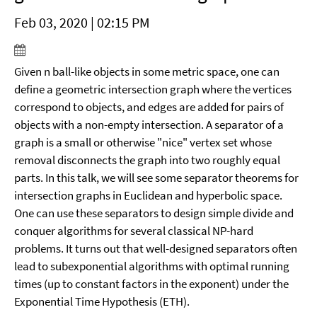
Feb 03, 2020 | 02:15 PM
Given n ball-like objects in some metric space, one can
define a geometric intersection graph where the vertices
correspond to objects, and edges are added for pairs of
objects with a non-empty intersection. A separator of a
graph is a small or otherwise "nice" vertex set whose
removal disconnects the graph into two roughly equal
parts. In this talk, we will see some separator theorems for
intersection graphs in Euclidean and hyperbolic space.
One can use these separators to design simple divide and
conquer algorithms for several classical NP-hard
problems. It turns out that well-designed separators often
lead to subexponential algorithms with optimal running
times (up to constant factors in the exponent) under the
Exponential Time Hypothesis (ETH).