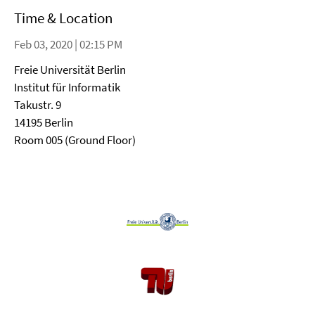
Time & Location
Feb 03, 2020 | 02:15 PM
Freie Universität Berlin
Institut für Informatik
Takustr. 9
14195 Berlin
Room 005 (Ground Floor)