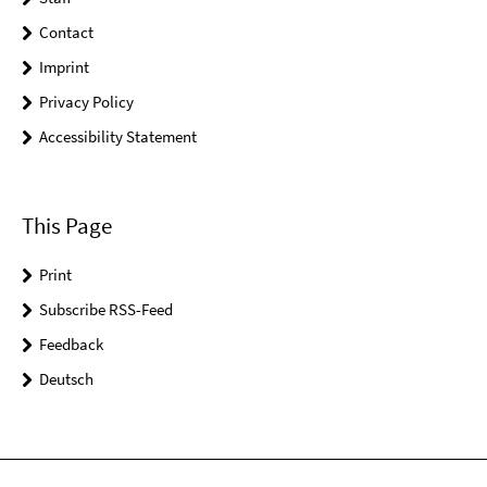
Contact
Imprint
Privacy Policy
Accessibility Statement
This Page
Print
Subscribe RSS-Feed
Feedback
Deutsch