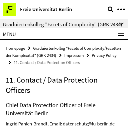
Springe
Service
Freie Universität Berlin
direkt
Navigation
zu
Graduiertenkolleg "Facets of Complexity" (GRK 2434)
Inhalt
MENU
Homepage
Graduiertenkolleg "Facets of Complexity/Facetten
der Komplexität" (GRK 2434)
Impressum
Privacy Policy
11. Contact / Data Protection Officers
11. Contact / Data Protection
Officers
Chief Data Protection Officer of Freie
Universität Berlin
Ingrid Pahlen-Brandt, Email:
datenschutz@fu-berlin.de