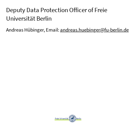
Deputy Data Protection Officer of Freie
Universität Berlin
Andreas Hübinger, Email:
andreas.huebinger@fu-berlin.de