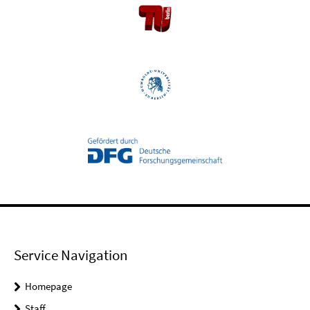
Service Navigation
Homepage
Staff