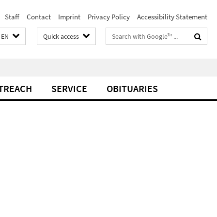
Staff
Contact
Imprint
Privacy Policy
Accessibility Statement
Search
EN
Quick access
terms
TREACH
SERVICE
OBITUARIES