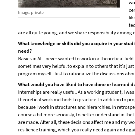
wo
cer
Image: private
lik
te
are all quite young, and we share responsibility among o
What knowledge or skills did you acquire in your studi
need?
Basics in AI. I never wanted to work in a theoretical field. 
sometimes very helpful to explain to others that it's just
program myself. Just to rationalize the discussions about
What would you have liked to have done or learned du
Internships are really useful. As a working student, I w
theoretical work methods to practice. In addition to pr
because I work in structures and hierarchies. In retrosp
course a bit more seriously, to better understand in the
are made. After all, these decisions affect me and my wor
resilience training, which you really need again and agai