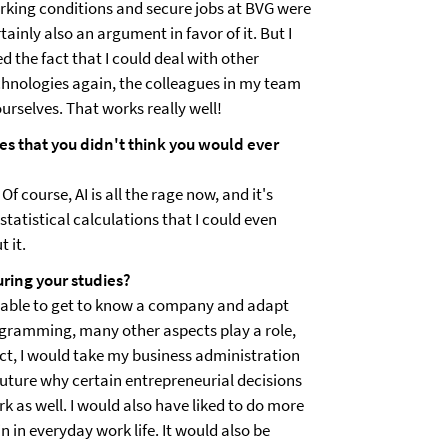
rking conditions and secure jobs at BVG were
tainly also an argument in favor of it. But I
ed the fact that I could deal with other
chnologies again, the colleagues in my team
urselves. That works really well!
es that you didn't think you would ever
Of course, AI is all the rage now, and it's
 statistical calculations that I could even
 it.
ring your studies?
as able to get to know a company and adapt
ogramming, many other aspects play a role,
ect, I would take my business administration
 future why certain entrepreneurial decisions
k as well. I would also have liked to do more
n in everyday work life. It would also be