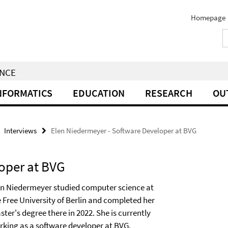
Homepage
ENCE
NFORMATICS
EDUCATION
RESEARCH
OU
Interviews
Elen Niedermeyer - Software Developer at BVG
oper at BVG
en Niedermeyer studied computer science at
e Free University of Berlin and completed her
ter's degree there in 2022. She is currently
rking as a software developer at BVG.