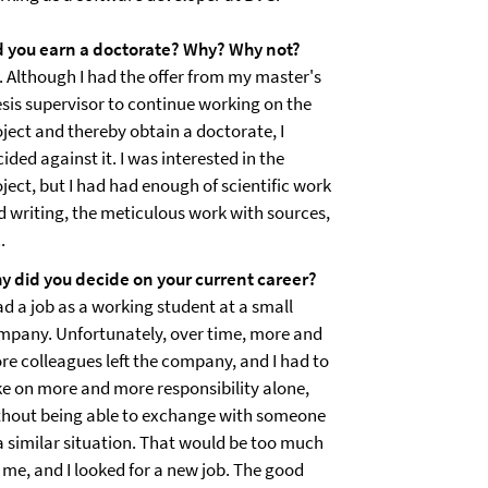
d you earn a doctorate? Why? Why not?
. Although I had the offer from my master's
esis supervisor to continue working on the
oject and thereby obtain a doctorate, I
ided against it. I was interested in the
ject, but I had had enough of scientific work
d writing, the meticulous work with sources,
.
y did you decide on your current career?
ad a job as a working student at a small
mpany. Unfortunately, over time, more and
re colleagues left the company, and I had to
ke on more and more responsibility alone,
thout being able to exchange with someone
 a similar situation. That would be too much
 me, and I looked for a new job. The good