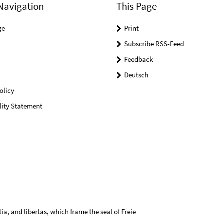
Navigation
This Page
ge
Print
Subscribe RSS-Feed
Feedback
Deutsch
olicy
lity Statement
tia, and libertas, which frame the seal of Freie