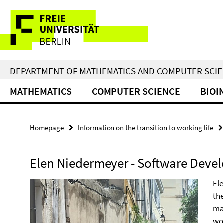
Springe
Service
direkt
zu
Navigation
Inhalt
DEPARTMENT OF MATHEMATICS AND COMPUTER SCI
MATHEMATICS
COMPUTER SCIENCE
BIOI
Homepage
Information on the transition to working life
Elen Niedermeyer - Software Devel
El
th
mas
wo