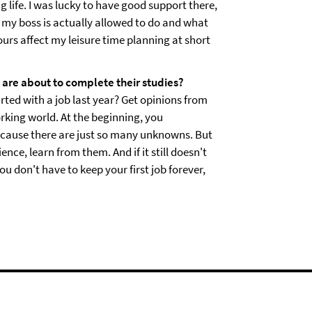
ng life. I was lucky to have good support there,
t my boss is actually allowed to do and what
urs affect my leisure time planning at short
re about to complete their studies?
rted with a job last year? Get opinions from
rking world. At the beginning, you
cause there are just so many unknowns. But
ce, learn from them. And if it still doesn't
u don't have to keep your first job forever,