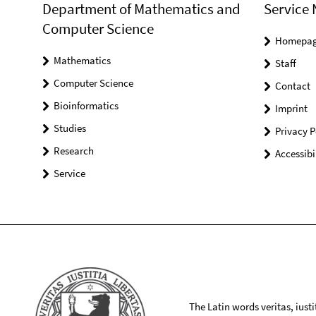
Department of Mathematics and
Service 
Computer Science
Homepa
Mathematics
Staff
Computer Science
Contact
Bioinformatics
Imprint
Studies
Privacy P
Research
Accessibi
Service
The Latin words veritas, iusti