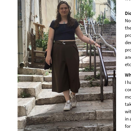
Di
No
th
pr
dec
pro
an
etc
Wh
I h
co
mo
ta
wi
in
for