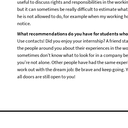
useful to discuss rights and responsibilities in the worki
but it can sometimes be really difficult to estimate wha
he is not allowed to do, for example when my working ho
notice.
What recommendations do you have for students who a
Use contacts! Did you enjoy your internship? A friend sta
the people around you about their experiences in the wo
sometimes don't know what to look for in a company be
you're not alone. Other people have had the same experien
work out with the dream job: Be brave and keep going. Yo
all doors are still open to you!