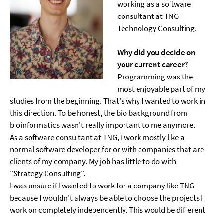
working as a software
consultant at TNG
Technology Consulting.
Why did you decide on
your current career?
Programming was the
most enjoyable part of my
studies from the beginning. That's why I wanted to work in
this direction. To be honest, the bio background from
bioinformatics wasn't really important to me anymore.
As a software consultant at TNG, I work mostly like a
normal software developer for or with companies that are
clients of my company. My job has little to do with
"Strategy Consulting".
I was unsure if I wanted to work for a company like TNG
because I wouldn't always be able to choose the projects I
work on completely independently. This would be different