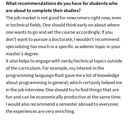
What recommendations do you have for students who
are about to complete their studies?
The job market is not good for newcomers right now, even
in technical fields. One should think early on about where
one wants to go and set the course accordingly. If you
don't want to pursue a doctorate, I wouldn't recommend
specializing too much in a specific academic topic in your
master's degree.
It also helps to engage with nerdy/technical topics outside
of the curriculum. For example, my interest in the
programming language Rust gave me a lot of knowledge
about programming in general, which certainly helped me
in the job interview. One should try to find things that are
fun and can be economically productive at the same time.
I would also recommend a semester abroad to everyone;
the experiences are very enriching.