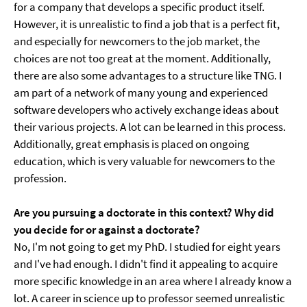
for a company that develops a specific product itself.
However, it is unrealistic to find a job that is a perfect fit,
and especially for newcomers to the job market, the
choices are not too great at the moment. Additionally,
there are also some advantages to a structure like TNG. I
am part of a network of many young and experienced
software developers who actively exchange ideas about
their various projects. A lot can be learned in this process.
Additionally, great emphasis is placed on ongoing
education, which is very valuable for newcomers to the
profession.
Are you pursuing a doctorate in this context? Why did
you decide for or against a doctorate?
No, I'm not going to get my PhD. I studied for eight years
and I've had enough. I didn't find it appealing to acquire
more specific knowledge in an area where I already know a
lot. A career in science up to professor seemed unrealistic