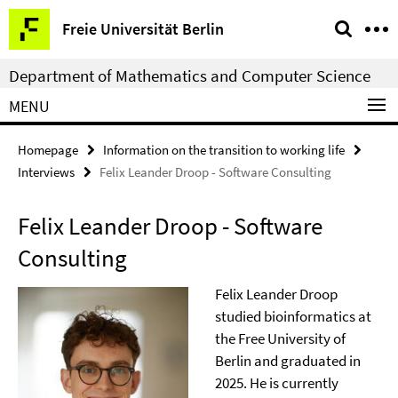
Springe
Service
Freie Universität Berlin
direkt
Navigation
zu
Department of Mathematics and Computer Science
Inhalt
MENU
Homepage
Information on the transition to working life
Interviews
Felix Leander Droop - Software Consulting
Felix Leander Droop - Software
Consulting
Felix Leander Droop
studied bioinformatics at
the Free University of
Berlin and graduated in
2025. He is currently