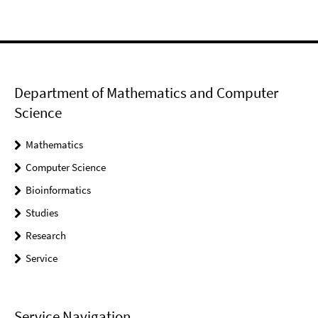
Department of Mathematics and Computer
Science
Mathematics
Computer Science
Bioinformatics
Studies
Research
Service
Service Navigation