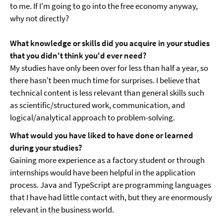
to me. If I'm going to go into the free economy anyway,
why not directly?
What knowledge or skills did you acquire in your studies
that you didn't think you'd ever need?
My studies have only been over for less than half a year, so
there hasn't been much time for surprises. I believe that
technical content is less relevant than general skills such
as scientific/structured work, communication, and
logical/analytical approach to problem-solving.
What would you have liked to have done or learned
during your studies?
Gaining more experience as a factory student or through
internships would have been helpful in the application
process. Java and TypeScript are programming languages
that I have had little contact with, but they are enormously
relevant in the business world.