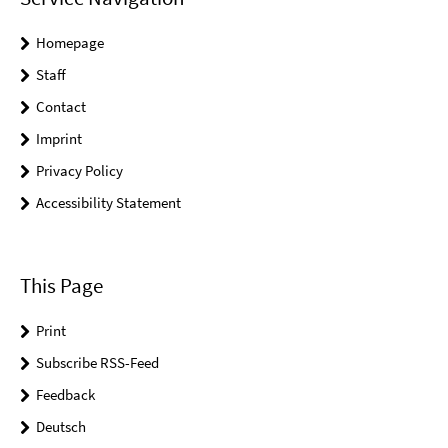
Homepage
Staff
Contact
Imprint
Privacy Policy
Accessibility Statement
This Page
Print
Subscribe RSS-Feed
Feedback
Deutsch