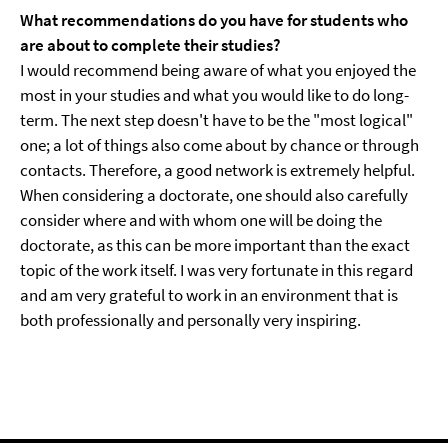
What recommendations do you have for students who
are about to complete their studies?
I would recommend being aware of what you enjoyed the
most in your studies and what you would like to do long-
term. The next step doesn't have to be the "most logical"
one; a lot of things also come about by chance or through
contacts. Therefore, a good network is extremely helpful.
When considering a doctorate, one should also carefully
consider where and with whom one will be doing the
doctorate, as this can be more important than the exact
topic of the work itself. I was very fortunate in this regard
and am very grateful to work in an environment that is
both professionally and personally very inspiring.