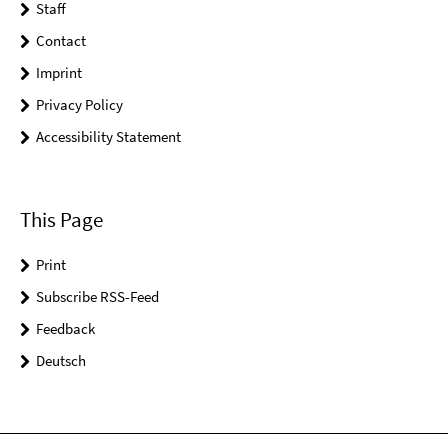
Staff
Contact
Imprint
Privacy Policy
Accessibility Statement
This Page
Print
Subscribe RSS-Feed
Feedback
Deutsch