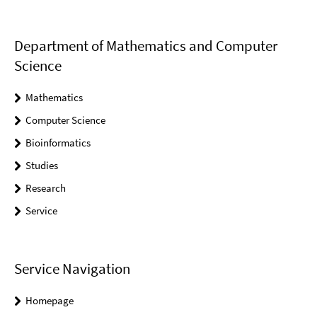
Department of Mathematics and Computer
Science
Mathematics
Computer Science
Bioinformatics
Studies
Research
Service
Service Navigation
Homepage