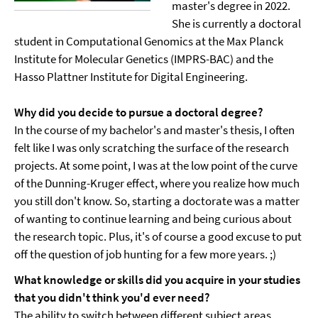
master's degree in 2022.
She is currently a doctoral
student in Computational Genomics at the Max Planck
Institute for Molecular Genetics (IMPRS-BAC) and the
Hasso Plattner Institute for Digital Engineering.
Why did you decide to pursue a doctoral degree?
In the course of my bachelor's and master's thesis, I often
felt like I was only scratching the surface of the research
projects. At some point, I was at the low point of the curve
of the Dunning-Kruger effect, where you realize how much
you still don't know. So, starting a doctorate was a matter
of wanting to continue learning and being curious about
the research topic. Plus, it's of course a good excuse to put
off the question of job hunting for a few more years. ;)
What knowledge or skills did you acquire in your studies
that you didn't think you'd ever need?
The ability to switch between different subject areas,