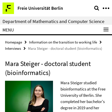
Springe
Service
Freie Universität Berlin
direkt
Navigation
zu
Department of Mathematics and Computer Science
Inhalt
MENU
Homepage
Information on the transition to working life
Interviews
Mara Steiger - doctoral student (bioinformatics)
Mara Steiger - doctoral student
(bioinformatics)
Mara Steiger studied
bioinformatics at the Free
University of Berlin. She
completed her bachelor's
degree in 2019 and her