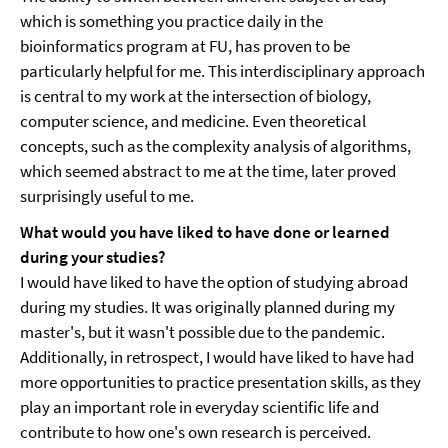
which is something you practice daily in the
bioinformatics program at FU, has proven to be
particularly helpful for me. This interdisciplinary approach
is central to my work at the intersection of biology,
computer science, and medicine. Even theoretical
concepts, such as the complexity analysis of algorithms,
which seemed abstract to me at the time, later proved
surprisingly useful to me.
What would you have liked to have done or learned
during your studies?
I would have liked to have the option of studying abroad
during my studies. It was originally planned during my
master's, but it wasn't possible due to the pandemic.
Additionally, in retrospect, I would have liked to have had
more opportunities to practice presentation skills, as they
play an important role in everyday scientific life and
contribute to how one's own research is perceived.