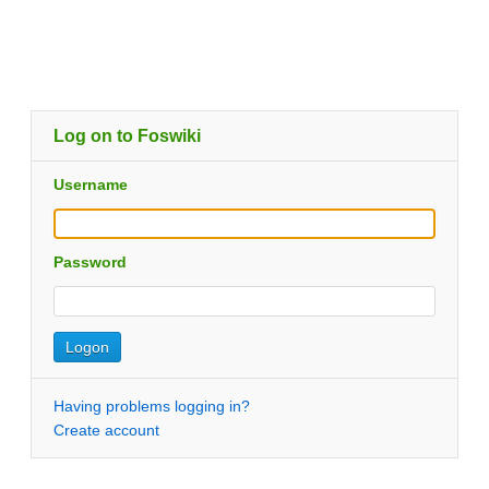
Log on to Foswiki
Username
Password
Having problems logging in?
Create account