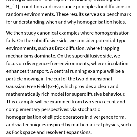
H_{-1}–condition and invariance principles for diffusions in
random environments. These results serve as a benchmark
for understanding when and why homogenisation holds.
We then study canonical examples where homogenisation
fails. On the subdiffusive side, we consider potential-type
environments, such as Brox diffusion, where trapping
mechanisms dominate. On the superdiffusive side, we
focus on divergence-free environments, where circulation
enhances transport. A central running example will be a
particle moving in the curl of the two-dimensional
Gaussian Free Field (GFF), which provides a clean and
mathematically rich model for superdiffusive behaviour.
This example will be examined from two very recent and
complementary perspectives: via stochastic
homogenisation of elliptic operators in divergence form,
and via techniques inspired by mathematical physics, such
as Fock space and resolvent expansions.