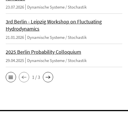
23.07.2026
Dynamische Systeme / Stochastik
3rd Berlin - Leipzig Workshop on Fluctuating
Hydrodynamics
21.01.2026
Dynamische Systeme / Stochastik
2025 Berlin Probability Colloquium
29.04.2025
Dynamische Systeme / Stochastik
1 / 3