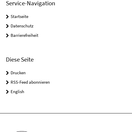
Service-Navigation
Startseite
Datenschutz
Barrierefreiheit
Diese Seite
Drucken
RSS-Feed abonnieren
English