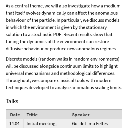
As a central theme, we will also investigate how a medium
that itself evolves dynamically can affect the anomalous
behaviour of the particle. In particular, we discuss models
in which the environment is given by the stationary
solution to a stochastic PDE. Recent results show that
tuning the dynamics of the environment can restore
diffusive behaviour or produce new anomalous regimes.
Discrete models (random walks in random environments)
will be discussed alongside continuum limits to highlight
universal mechanisms and methodological differences.
Throughout, we compare classical tools with modern
techniques developed to analyse anomalous scaling limits.
Talks
Date
Ttitle
Speaker
14.04.
Initial meeting,
Gui de Lima Feltes