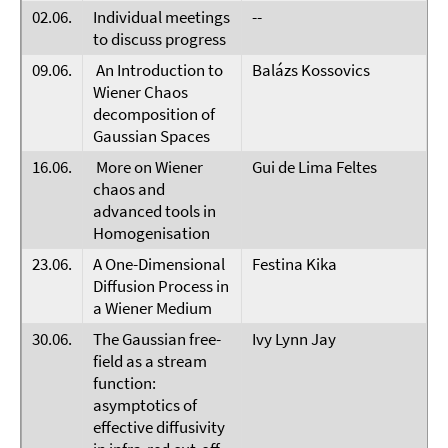
02.06.
Individual meetings
--
to discuss progress
09.06.
An Introduction to
Balázs Kossovics
Wiener Chaos
decomposition of
Gaussian Spaces
16.06.
More on Wiener
Gui de Lima Feltes
chaos and
advanced tools in
Homogenisation
23.06.
A One-Dimensional
Festina Kika
Diffusion Process in
a Wiener Medium
30.06.
The Gaussian free-
Ivy Lynn Jay
field as a stream
function:
asymptotics of
effective diffusivity