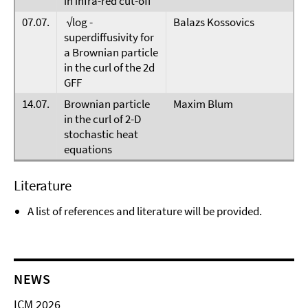
in infra-red cut-off
07.07.
√log -
Balazs Kossovics
superdiffusivity for
a Brownian particle
in the curl of the 2d
GFF
14.07.
Brownian particle
Maxim Blum
in the curl of 2-D
stochastic heat
equations
Literature
A list of references and literature will be provided.
NEWS
ICM 2026