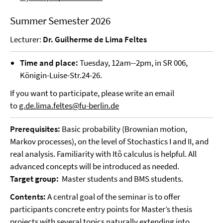
Summer Semester 2026
Lecturer:
Dr. Guilherme de Lima Feltes
Time and place:
Tuesday, 12am--2pm, in SR 006,
Königin-Luise-Str.24-26.
If you want to participate, please write an email
to
g.de.lima.feltes@fu-berlin.de
Prerequisites:
Basic probability (Brownian motion,
Markov processes), on the level of Stochastics I and II, and
real analysis. Familiarity with Itô calculus is helpful. All
advanced concepts will be introduced as needed.
Target group:
Master students and BMS students.
Contents:
A central goal of the seminar is to offer
participants concrete entry points for Master’s thesis
projects with several topics naturally extending into