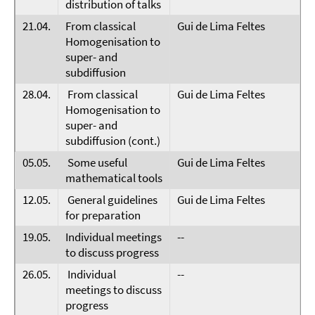
distribution of talks
21.04.
From classical
Gui de Lima Feltes
Homogenisation to
super- and
subdiffusion
28.04.
From classical
Gui de Lima Feltes
Homogenisation to
super- and
subdiffusion (cont.)
05.05.
Some useful
Gui de Lima Feltes
mathematical tools
12.05.
General guidelines
Gui de Lima Feltes
for preparation
19.05.
Individual meetings
--
to discuss progress
26.05.
Individual
--
meetings to discuss
progress