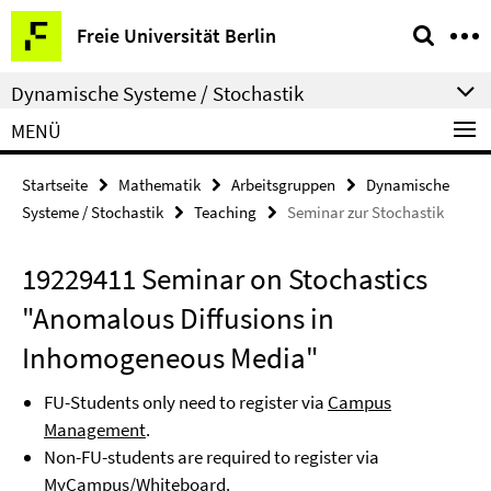
Springe
Service-
Freie Universität Berlin
direkt
Navigation
zu
Dynamische Systeme / Stochastik
Inhalt
MENÜ
Startseite
Mathematik
Arbeitsgruppen
Dynamische
Systeme / Stochastik
Teaching
Seminar zur Stochastik
19229411 Seminar on Stochastics
"Anomalous Diffusions in
Inhomogeneous Media"
FU-Students only need to register via
Campus
Management
.
Non-FU-students are required to register via
MyCampus/Whiteboard
.