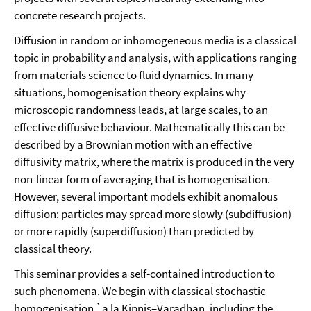
concrete research projects.
Diffusion in random or inhomogeneous media is a classical
topic in probability and analysis, with applications ranging
from materials science to fluid dynamics. In many
situations, homogenisation theory explains why
microscopic randomness leads, at large scales, to an
effective diffusive behaviour. Mathematically this can be
described by a Brownian motion with an effective
diffusivity matrix, where the matrix is produced in the very
non-linear form of averaging that is homogenisation.
However, several important models exhibit anomalous
diffusion: particles may spread more slowly (subdiffusion)
or more rapidly (superdiffusion) than predicted by
classical theory.
This seminar provides a self-contained introduction to
such phenomena. We begin with classical stochastic
homogenisation `a la Kipnis–Varadhan, including the