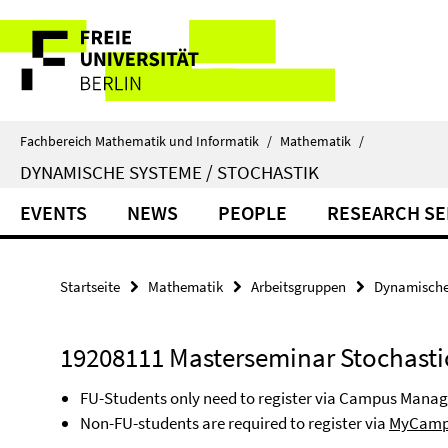
Springe
Service-
direkt
zu
Navigation
Inhalt
Fachbereich Mathematik und Informatik
/
Mathematik
/
DYNAMISCHE SYSTEME / STOCHASTIK
EVENTS
NEWS
PEOPLE
RESEARCH SE
Startseite
Mathematik
Arbeitsgruppen
Dynamische 
19208111 Masterseminar Stochasti
FU-Students only need to register via Campus Mana
Non-FU-students are required to register via
MyCamp