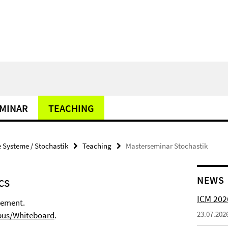
MINAR
TEACHING
Systeme / Stochastik
Teaching
Masterseminar Stochastik
cs
NEWS
ICM 202
gement.
23.07.202
us/Whiteboard
.