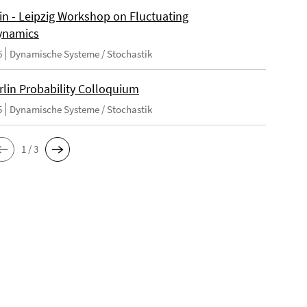
lin - Leipzig Workshop on Fluctuating
ynamics
6
Dynamische Systeme / Stochastik
rlin Probability Colloquium
5
Dynamische Systeme / Stochastik
1 / 3