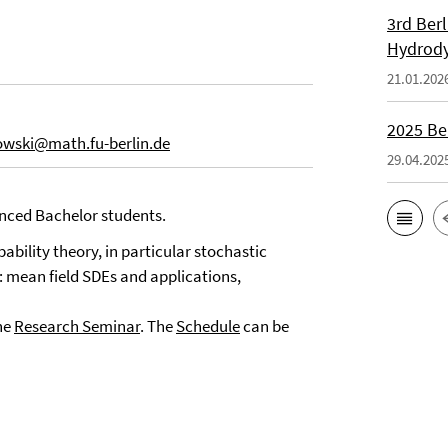
3rd Ber
Hydrod
21.01.202
2025 Be
owski@math.fu-berlin.de
29.04.202
nced Bachelor students.
bility theory, in particular stochastic
o: mean field SDEs and applications,
he
Research Seminar
. The
Schedule
can be