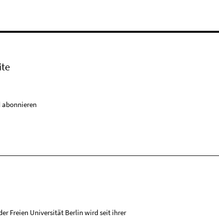
ite
 abonnieren
r Freien Universität Berlin wird seit ihrer