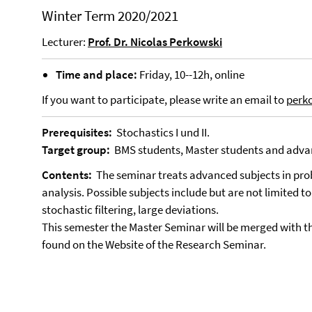
Winter Term 2020/2021
Lecturer:
Prof. Dr. Nicolas Perkowski
Time and place:
Friday, 10--12h, online
If you want to participate, please write an email to
perk
Prerequisites:
Stochastics I und II.
Target group:
BMS students, Master students and adva
Contents:
The seminar treats advanced subjects in proba
analysis. Possible subjects include but are not limited t
stochastic filtering, large deviations.
This semester the Master Seminar will be merged with t
found on the Website of the Research Seminar.