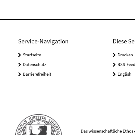
Service-Navigation
Diese Se
Startseite
Drucken
Datenschutz
RSS-Feed
Barrierefreiheit
English
Das wissenschaftliche Ethos de