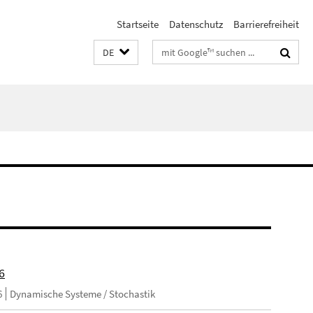
Startseite
Datenschutz
Barrierefreiheit
Suchbegriffe
DE
6
6
Dynamische Systeme / Stochastik