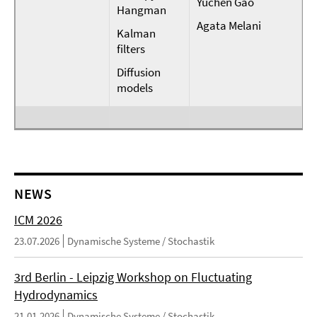
Yuchen Gao
Hangman
Agata Melani
Kalman
filters
Diffusion
models
NEWS
ICM 2026
23.07.2026
Dynamische Systeme / Stochastik
3rd Berlin - Leipzig Workshop on Fluctuating
Hydrodynamics
21.01.2026
Dynamische Systeme / Stochastik