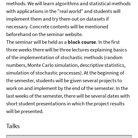
methods. We will learn algorithms and statistical methods
with applications in the "real world" and students will
implement them and try them out on datasets if
necessary. Concrete contents will be mentioned
beforehand on the seminar website.
The seminar will be held as a
block course
. In the first
three weeks there will be three lectures explaining basics
of the implementation of stochastic methods (random
numbers, Monte Carlo simulation, descriptive statistics,
simulation of stochastic processes). At the beginning of
the semester, students will be given several projects to
work on and implement by the end of the semester. In the
last weeks of the semester, there will be several dates with
short student presentations in which the project results
will be presented.
Talks