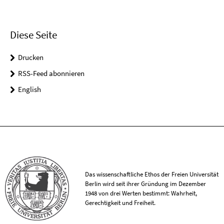
Diese Seite
Drucken
RSS-Feed abonnieren
English
Das wissenschaftliche Ethos der Freien Universität
Berlin wird seit ihrer Gründung im Dezember
1948 von drei Werten bestimmt: Wahrheit,
Gerechtigkeit und Freiheit.