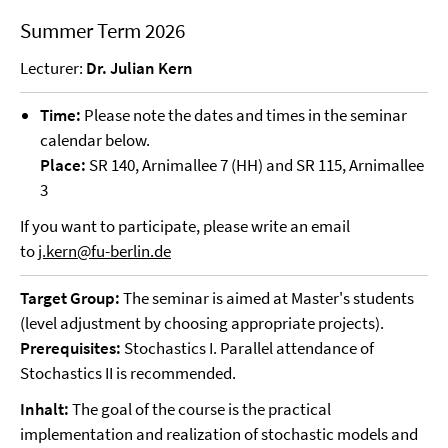
Summer Term 2026
Lecturer:
Dr. Julian Kern
Time:
Please note the dates and times in the seminar
calendar below.
Place:
SR 140, Arnimallee 7 (HH) and SR 115, Arnimallee
3
If you want to participate, please write an email
to
j.kern@fu-berlin.de
Target Group:
The seminar is aimed at Master's students
(level adjustment by choosing appropriate projects).
Prerequisites:
Stochastics I. Parallel attendance of
Stochastics II is recommended.
Inhalt:
The goal of the course is the practical
implementation and realization of stochastic models and