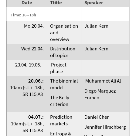
Date
Ttitle
Speaker
Time: 16--18h
Mo.20.04.
Organisation
Julian Kern
and
overview
Wed.22.04.
Distribution
Julian Kern
of topics
23.04.-19.06.
Project
--
phase
20.06.:
The binomial
Muhammet Ali Al
10am (s.t.)--18h,
model
Diego Marquez
SR 115,A3
The Kelly
Franco
criterion
04.07.:
Prediction
Danlei Chen
10am(s.t.)--18h,
markets
Jennifer Hirschberg
SR 115,A3
Entropy &