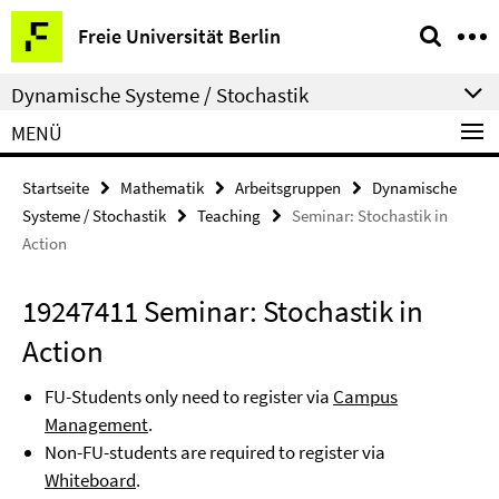
Springe
Service-
Freie Universität Berlin
direkt
Navigation
zu
Dynamische Systeme / Stochastik
Inhalt
MENÜ
Startseite
Mathematik
Arbeitsgruppen
Dynamische
Systeme / Stochastik
Teaching
Seminar: Stochastik in
Action
19247411 Seminar: Stochastik in
Action
FU-Students only need to register via
Campus
Management
.
Non-FU-students are required to register via
Whiteboard
.