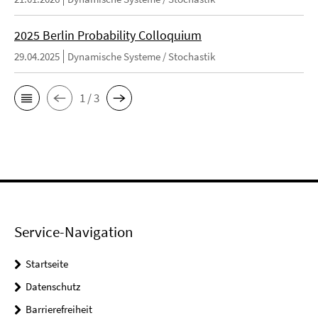
2025 Berlin Probability Colloquium
29.04.2025
Dynamische Systeme / Stochastik
1 / 3
Service-Navigation
Startseite
Datenschutz
Barrierefreiheit