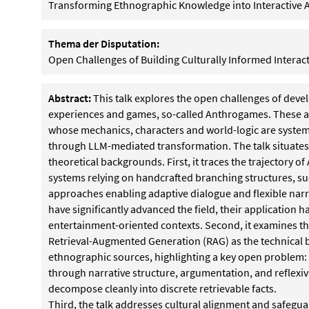
Transforming Ethnographic Knowledge into Interactive 
Thema der Disputation:
Open Challenges of Building Culturally Informed Intera
Abstract:
This talk explores the open challenges of devel
experiences and games, so-called Anthrogames. These ar
whose mechanics, characters and world-logic are system
through LLM-mediated transformation. The talk situates 
theoretical backgrounds. First, it traces the trajectory of 
systems relying on handcrafted branching structures, 
approaches enabling adaptive dialogue and flexible nar
have significantly advanced the field, their application h
entertainment-oriented contexts. Second, it examines th
Retrieval-Augmented Generation (RAG) as the technical
ethnographic sources, highlighting a key open problem
through narrative structure, argumentation, and reflexiv
decompose cleanly into discrete retrievable facts.
Third, the talk addresses cultural alignment and safeg