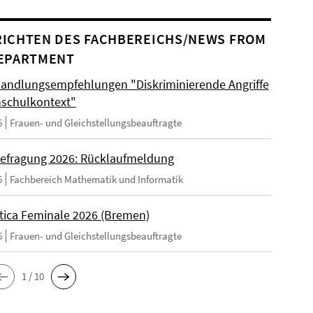
ICHTEN DES FACHBEREICHS/NEWS FROM
EPARTMENT
andlungsempfehlungen "Diskriminierende Angriffe
schulkontext"
6
Frauen- und Gleichstellungsbeauftragte
efragung 2026: Rücklaufmeldung
6
Fachbereich Mathematik und Informatik
tica Feminale 2026 (Bremen)
6
Frauen- und Gleichstellungsbeauftragte
1 / 10