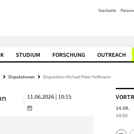
Startseite
Person
IK
STUDIUM
FORSCHUNG
OUTREACH
Disputationen
Disputation Michael Peter Hoffmann
nn
11.06.2026 | 10:15
VORTR
14.08.
14:00