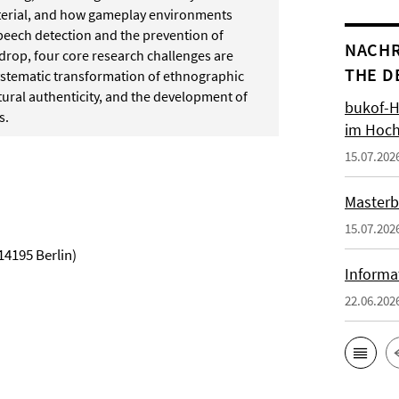
aterial, and how gameplay environments
speech detection and the prevention of
NACHR
kdrop, four core research challenges are
THE D
ystematic transformation of ethnographic
tural authenticity, and the development of
bukof-H
s.
im Hoch
15.07.202
Masterb
15.07.202
14195 Berlin)
Informa
22.06.202