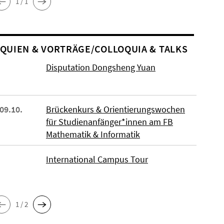
1 / 1
O­QUIEN & VORTRÄGE/COLLOQUIA & TALKS
Disputation Dongsheng Yuan
 09.10.
Brückenkurs & Orientierungswochen
für Studienanfänger*innen am FB
Mathematik & Informatik
International Campus Tour
1 / 2