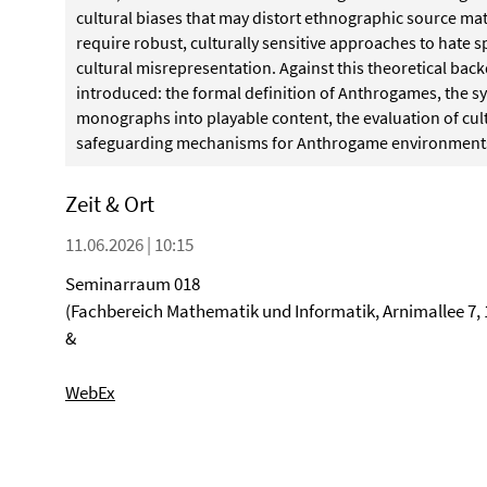
cultural biases that may distort ethnographic source m
require robust, culturally sensitive approaches to hate 
cultural misrepresentation. Against this theoretical bac
introduced: the formal definition of Anthrogames, the s
monographs into playable content, the evaluation of cul
safeguarding mechanisms for Anthrogame environment
Zeit & Ort
11.06.2026 | 10:15
Seminarraum 018
(Fachbereich Mathematik und Informatik, Arnimallee 7, 
&
WebEx