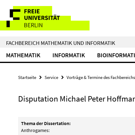
Springe
Service-
direkt
zu
Navigation
Inhalt
FACHBEREICH MATHEMATIK UND INFORMATIK
MATHEMATIK
INFORMATIK
BIOINFORMAT
Startseite
Service
Vorträge & Termine des Fachbereichs
Disputation Michael Peter Hoffma
Thema der Dissertation:
Anthrogames: