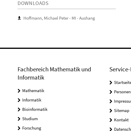
DOWNLOADS
Hoffmann, Michael Peter - MI - Aushang
Fachbereich Mathematik und
Service-
Informatik
Startseit
Mathematik
Personen
Informatik
Impress
Bioinformatik
Sitemap
Studium
Kontakt
Forschung
Datensch