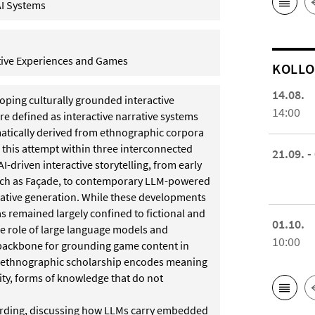
AI Systems
ctive Experiences and Games
KOL­L
14.08.
oping culturally grounded interactive
14:00
e defined as interactive narrative systems
atically derived from ethnographic corpora
this attempt within three interconnected
21.09. -
AI-driven interactive storytelling, from early
such as Façade, to contemporary LLM-powered
rative generation. While these developments
as remained largely confined to fictional and
01.10.
e role of large language models and
10:00
 backbone for grounding game content in
: ethnographic scholarship encodes meaning
ity, forms of knowledge that do not
uarding, discussing how LLMs carry embedded