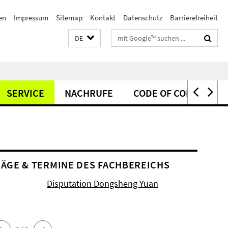
en
Impressum
Sitemap
Kontakt
Datenschutz
Barrierefreiheit
Suchbegriffe
DE
SERVICE
NACHRUFE
CODE OF CONDUCT
ÄGE & TERMINE DES FACHBEREICHS
Disputation Dongsheng Yuan