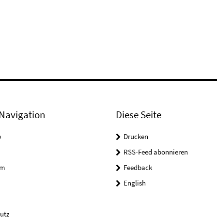
Navigation
Diese Seite
e
Drucken
RSS-Feed abonnieren
um
Feedback
English
utz