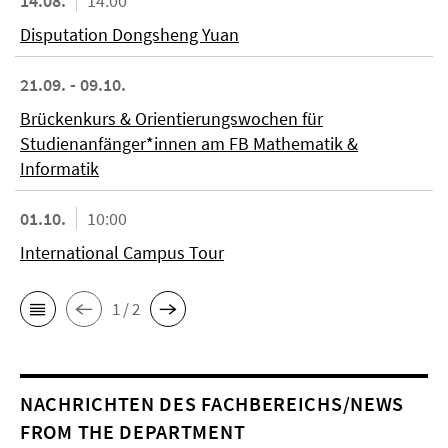
14.08.
14:00
Disputation Dongsheng Yuan
21.09. - 09.10.
Brückenkurs & Orientierungswochen für
Studienanfänger*innen am FB Mathematik &
Informatik
01.10.
10:00
International Campus Tour
1 / 2
NACHRICHTEN DES FACHBEREICHS/NEWS
FROM THE DEPARTMENT