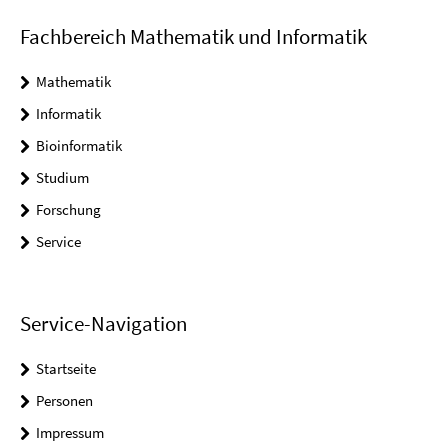
Fachbereich Mathematik und Informatik
Mathematik
Informatik
Bioinformatik
Studium
Forschung
Service
Service-Navigation
Startseite
Personen
Impressum