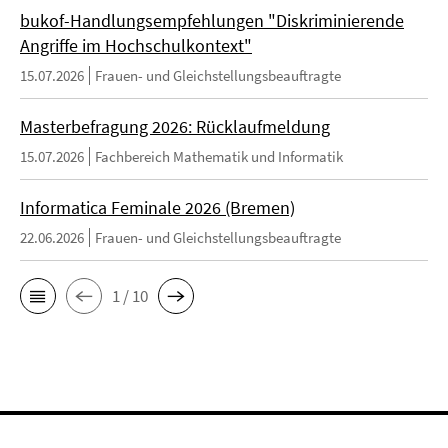
bukof-Handlungsempfehlungen "Diskriminierende
Angriffe im Hochschulkontext"
15.07.2026
Frauen- und Gleichstellungsbeauftragte
Masterbefragung 2026: Rücklaufmeldung
15.07.2026
Fachbereich Mathematik und Informatik
Informatica Feminale 2026 (Bremen)
22.06.2026
Frauen- und Gleichstellungsbeauftragte
1 / 10