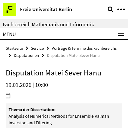
Springe
Service-
Freie Universität Berlin
direkt
Navigation
zu
Fachbereich Mathematik und Informatik
Inhalt
MENÜ
Startseite
Service
Vorträge & Termine des Fachbereichs
Disputationen
Disputation Matei Sever Hanu
Disputation Matei Sever Hanu
19.01.2026 | 10:00
Thema der Dissertation:
Analysis of Numerical Methods for Ensemble Kalman
Inversion and Filtering