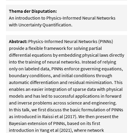
Thema der Disputation:
An introduction to Physics-Informed Neural Networks
with Uncertainty Quantification.
Abstract:
Physics-Informed Neural Networks (PINNs)
provide a flexible framework for solving partial
differential equations by embedding physical laws directly
into the training of neural networks. Instead of relying
only on labeled data, PINNs enforce governing equations,
boundary conditions, and initial conditions through
automatic differentiation and residual minimization. This
enables an easier integration of sparse data with physical
models and has led to successful applications in forward
and inverse problems across science and engineering.
In this talk, we first discuss the basic formulation of PINNs
as introduced in Raissi et al (2017). We then present the
Bayesian extension of PINNs, based on its first
introduction in Yang et al (2021), where network