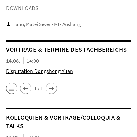
DOWNLOADS
Hanu, Matei Sever - MI - Aushang
VORTRÄGE & TERMINE DES FACHBEREICHS
14.08.
14:00
Disputation Dongsheng Yuan
1 / 1
KOL­LO­QUIEN & VORTRÄGE/COLLOQUIA &
TALKS