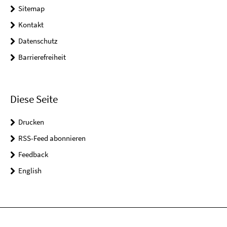
Sitemap
Kontakt
Datenschutz
Barrierefreiheit
Diese Seite
Drucken
RSS-Feed abonnieren
Feedback
English