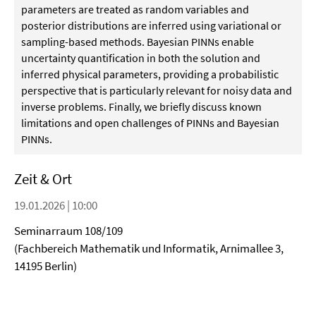
parameters are treated as random variables and
posterior distributions are inferred using variational or
sampling-based methods. Bayesian PINNs enable
uncertainty quantification in both the solution and
inferred physical parameters, providing a probabilistic
perspective that is particularly relevant for noisy data and
inverse problems. Finally, we briefly discuss known
limitations and open challenges of PINNs and Bayesian
PINNs.
Zeit & Ort
19.01.2026 | 10:00
Seminarraum 108/109
(Fachbereich Mathematik und Informatik, Arnimallee 3,
14195 Berlin)