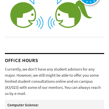
OFFICE HOURS
Currently, we don't have any student advisors for any
major. However, we still might be able to offer you some
limited student consultations online and on campus
(A3/023) with some of our mentors. You can always reach
us by e-mail.
Computer Science: