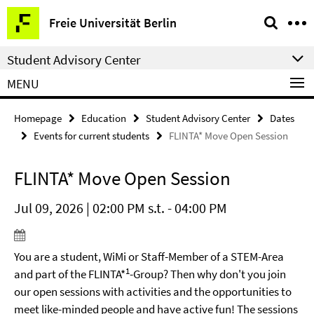
Springe
Service
Freie Universität Berlin
direkt
Navigation
zu
Student Advisory Center
Inhalt
MENU
Homepage
Education
Student Advisory Center
Dates
Events for current students
FLINTA* Move Open Session
FLINTA* Move Open Session
Jul 09, 2026 | 02:00 PM s.t. - 04:00 PM
You are a student, WiMi or Staff-Member of a STEM-Area
1
and part of the FLINTA*
-Group? Then why don't you join
our open sessions with activities and the opportunities to
meet like-minded people and have active fun! The sessions