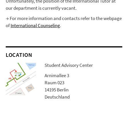
Unfortunately, the position of the International Tutor at
our department is currently vacant.
→ For more information and contacts refer to the webpage
of
International Counseling
.
LOCATION
Student Advisory Center
Arnimallee 3
Raum 023
14195 Berlin
Deutschland