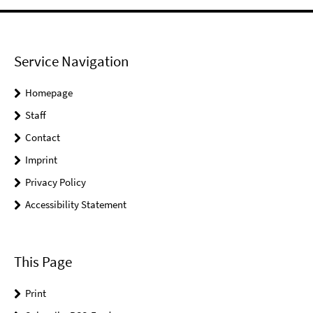
Service Navigation
Homepage
Staff
Contact
Imprint
Privacy Policy
Accessibility Statement
This Page
Print