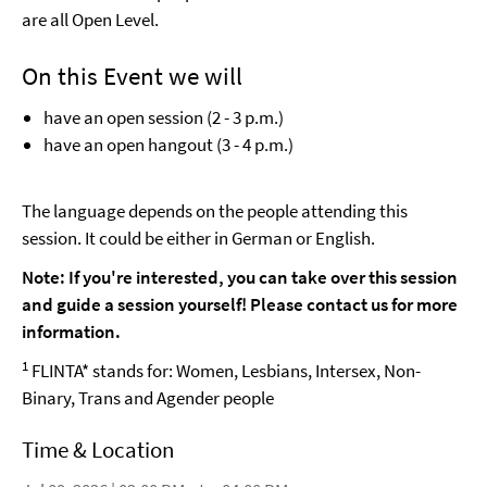
are all Open Level.
On this Event we will
have an open session (2 - 3 p.m.)
have an open hangout (3 - 4 p.m.)
The language depends on the people attending this
session. It could be either in German or English.
Note: If you're interested, you can take over this session
and guide a session yourself! Please contact us for more
information.
1
FLINTA* stands for: Women, Lesbians, Intersex, Non-
Binary, Trans and Agender people
Time & Location