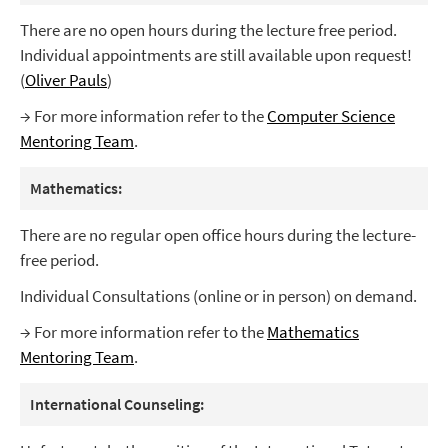
There are no open hours during the lecture free period.
Individual appointments are still available upon request!
(
Oliver Pauls
)
→ For more information refer to the
Computer Science
Mentoring Team
.
Mathematics:
There are no regular open office hours during the lecture-
free period.
Individual Consultations (online or in person) on demand.
→ For more information refer to the
Mathematics
Mentoring Team
.
International Counseling: