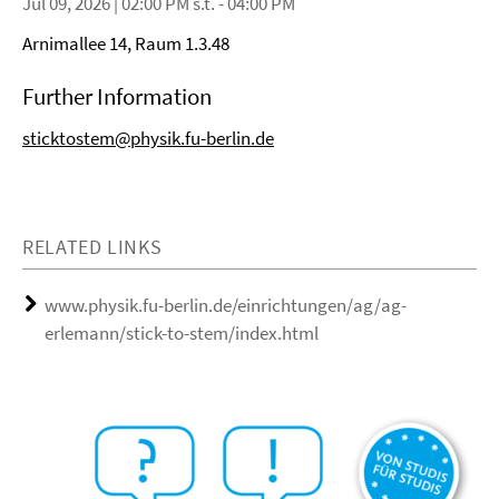
Jul 09, 2026 | 02:00 PM s.t. - 04:00 PM
Arnimallee 14, Raum 1.3.48
Further Information
sticktostem@physik.fu-berlin.de
RELATED LINKS
www.physik.fu-berlin.de/einrichtungen/ag/ag-
erlemann/stick-to-stem/index.html