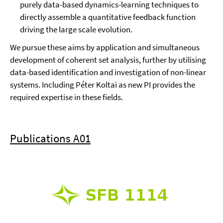
purely data-based dynamics-learning techniques to
directly assemble a quantitative feedback function
driving the large scale evolution.
We pursue these aims by application and simultaneous
development of coherent set analysis, further by utilising
data-based identification and investigation of non-linear
systems. Including Péter Koltai as new PI provides the
required expertise in these fields.
Publications A01