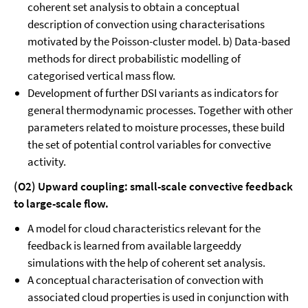
coherent set analysis to obtain a conceptual
description of convection using characterisations
motivated by the Poisson-cluster model. b) Data-based
methods for direct probabilistic modelling of
categorised vertical mass flow.
Development of further DSI variants as indicators for
general thermodynamic processes. Together with other
parameters related to moisture processes, these build
the set of potential control variables for convective
activity.
(O2) Upward coupling: small-scale convective feedback
to large-scale flow.
A model for cloud characteristics relevant for the
feedback is learned from available largeeddy
simulations with the help of coherent set analysis.
A conceptual characterisation of convection with
associated cloud properties is used in conjunction with