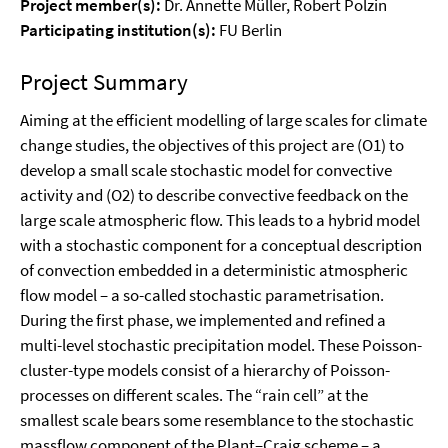
Project member(s):
Dr. Annette Müller, Robert Polzin
Participating institution(s):
FU Berlin
Project Summary
Aiming at the efficient modelling of large scales for climate
change studies, the objectives of this project are (O1) to
develop a small scale stochastic model for convective
activity and (O2) to describe convective feedback on the
large scale atmospheric flow. This leads to a hybrid model
with a stochastic component for a conceptual description
of convection embedded in a deterministic atmospheric
flow model – a so-called stochastic parametrisation.
During the first phase, we implemented and refined a
multi-level stochastic precipitation model. These Poisson-
cluster-type models consist of a hierarchy of Poisson-
processes on different scales. The “rain cell” at the
smallest scale bears some resemblance to the stochastic
massflow component of the Plant–Craig scheme – a