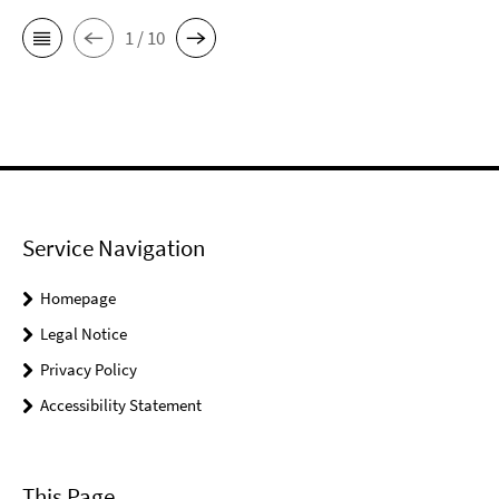
1 / 10
Service Navigation
Homepage
Legal Notice
Privacy Policy
Accessibility Statement
This Page