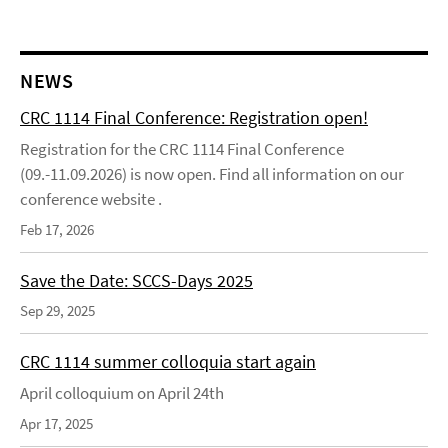
NEWS
CRC 1114 Final Conference: Registration open!
Registration for the CRC 1114 Final Conference
(09.-11.09.2026) is now open. Find all information on our
conference website .
Feb 17, 2026
Save the Date: SCCS-Days 2025
Sep 29, 2025
CRC 1114 summer colloquia start again
April colloquium on April 24th
Apr 17, 2025