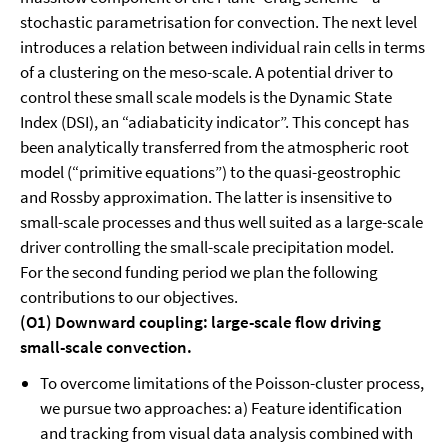
stochastic parametrisation for convection. The next level
introduces a relation between individual rain cells in terms
of a clustering on the meso-scale. A potential driver to
control these small scale models is the Dynamic State
Index (DSI), an “adiabaticity indicator”. This concept has
been analytically transferred from the atmospheric root
model (“primitive equations”) to the quasi-geostrophic
and Rossby approximation. The latter is insensitive to
small-scale processes and thus well suited as a large-scale
driver controlling the small-scale precipitation model.
For the second funding period we plan the following
contributions to our objectives.
(O1) Downward coupling: large-scale flow driving
small-scale convection.
To overcome limitations of the Poisson-cluster process,
we pursue two approaches: a) Feature identification
and tracking from visual data analysis combined with