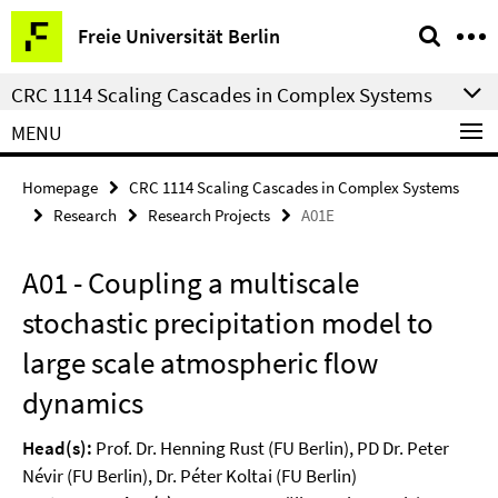
Springe
Service
Freie Universität Berlin
direkt
Navigation
zu
CRC 1114 Scaling Cascades in Complex Systems
Inhalt
MENU
Homepage
CRC 1114 Scaling Cascades in Complex Systems
Research
Research Projects
A01E
A01 - Coupling a multiscale
stochastic precipitation model to
large scale atmospheric flow
dynamics
Head(s):
Prof. Dr. Henning Rust (FU Berlin), PD Dr. Peter
Névir (FU Berlin), Dr. Péter Koltai (FU Berlin)