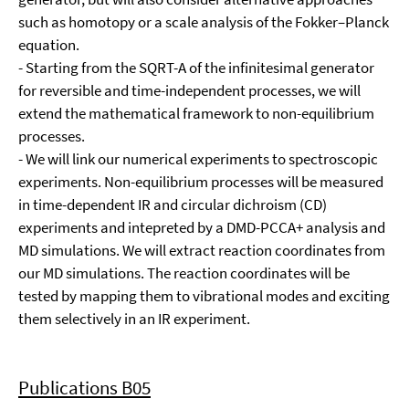
such as homotopy or a scale analysis of the Fokker–Planck
equation.
- Starting from the SQRT-A of the infinitesimal generator
for reversible and time-independent processes, we will
extend the mathematical framework to non-equilibrium
processes.
- We will link our numerical experiments to spectroscopic
experiments. Non-equilibrium processes will be measured
in time-dependent IR and circular dichroism (CD)
experiments and intepreted by a DMD-PCCA+ analysis and
MD simulations. We will extract reaction coordinates from
our MD simulations. The reaction coordinates will be
tested by mapping them to vibrational modes and exciting
them selectively in an IR experiment.
Publications B05