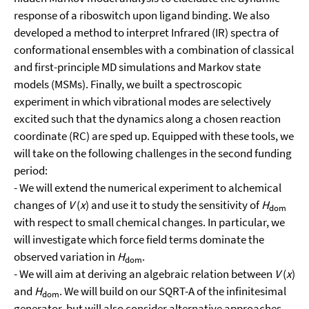
response of a riboswitch upon ligand binding. We also
developed a method to interpret Infrared (IR) spectra of
conformational ensembles with a combination of classical
and first-principle MD simulations and Markov state
models (MSMs). Finally, we built a spectroscopic
experiment in which vibrational modes are selectively
excited such that the dynamics along a chosen reaction
coordinate (RC) are sped up. Equipped with these tools, we
will take on the following challenges in the second funding
period:
- We will extend the numerical experiment to alchemical
changes of
V
(
x
) and use it to study the sensitivity of
H
dom
with respect to small chemical changes. In particular, we
will investigate which force field terms dominate the
observed variation in
H
.
dom
- We will aim at deriving an algebraic relation between
V
(
x
)
and
H
. We will build on our SQRT-A of the infinitesimal
dom
generator, but will also consider alternative approaches