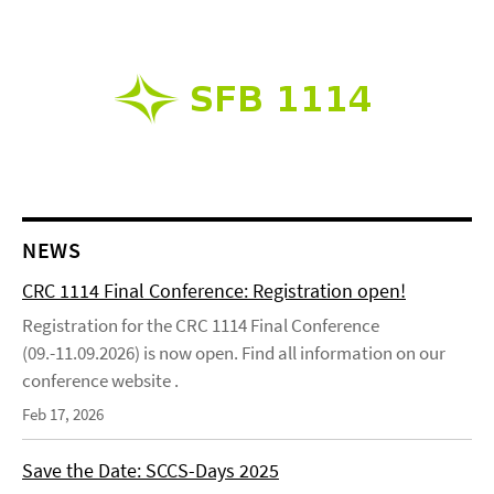
NEWS
CRC 1114 Final Conference: Registration open!
Registration for the CRC 1114 Final Conference
(09.-11.09.2026) is now open. Find all information on our
conference website .
Feb 17, 2026
Save the Date: SCCS-Days 2025