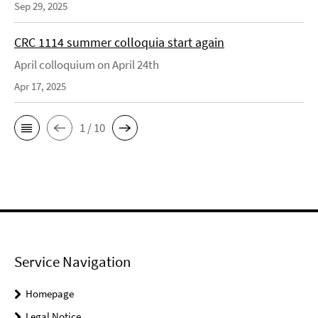
Sep 29, 2025
CRC 1114 summer colloquia start again
April colloquium on April 24th
Apr 17, 2025
1 / 10
Service Navigation
Homepage
Legal Notice