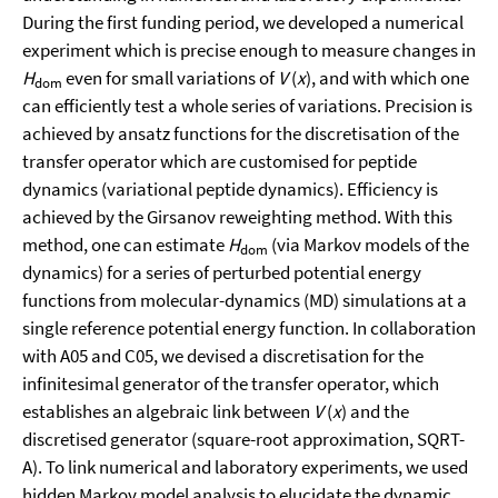
During the first funding period, we developed a numerical
experiment which is precise enough to measure changes in
H
even for small variations of
V
(
x
), and with which one
dom
can efficiently test a whole series of variations. Precision is
achieved by ansatz functions for the discretisation of the
transfer operator which are customised for peptide
dynamics (variational peptide dynamics). Efficiency is
achieved by the Girsanov reweighting method. With this
method, one can estimate
H
(via Markov models of the
dom
dynamics) for a series of perturbed potential energy
functions from molecular-dynamics (MD) simulations at a
single reference potential energy function. In collaboration
with A05 and C05, we devised a discretisation for the
infinitesimal generator of the transfer operator, which
establishes an algebraic link between
V
(
x
) and the
discretised generator (square-root approximation, SQRT-
A). To link numerical and laboratory experiments, we used
hidden Markov model analysis to elucidate the dynamic