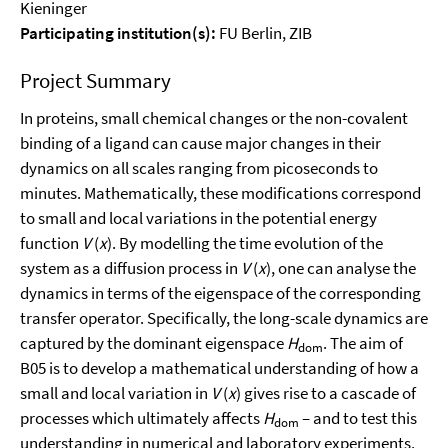
Kieninger
Participating institution(s):
FU Berlin, ZIB
Project Summary
In proteins, small chemical changes or the non-covalent
binding of a ligand can cause major changes in their
dynamics on all scales ranging from picoseconds to
minutes. Mathematically, these modifications correspond
to small and local variations in the potential energy
function
V
(
x
). By modelling the time evolution of the
system as a diffusion process in
V
(
x
), one can analyse the
dynamics in terms of the eigenspace of the corresponding
transfer operator. Specifically, the long-scale dynamics are
captured by the dominant eigenspace
H
. The aim of
dom
B05 is to develop a mathematical understanding of how a
small and local variation in
V
(
x
) gives rise to a cascade of
processes which ultimately affects
H
– and to test this
dom
understanding in numerical and laboratory experiments.