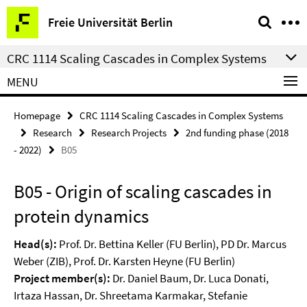
Springe
Service
Freie Universität Berlin
direkt
Navigation
zu
CRC 1114 Scaling Cascades in Complex Systems
Inhalt
MENU
Homepage
CRC 1114 Scaling Cascades in Complex Systems
Research
Research Projects
2nd funding phase (2018
- 2022)
B05
B05 - Origin of scaling cascades in
protein dynamics
Head(s):
Prof. Dr. Bettina Keller (FU Berlin), PD Dr. Marcus
Weber (ZIB), Prof. Dr. Karsten Heyne (FU Berlin)
Project member(s):
Dr. Daniel Baum, Dr. Luca Donati,
Irtaza Hassan, Dr. Shreetama Karmakar, Stefanie