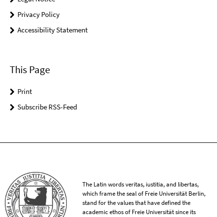
Privacy Policy
Accessibility Statement
This Page
Print
Subscribe RSS-Feed
The Latin words veritas, iustitia, and libertas,
which frame the seal of Freie Universität Berlin,
stand for the values that have defined the
academic ethos of Freie Universität since its