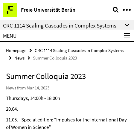
Springe
Service
Freie Universität Berlin
direkt
Navigation
zu
CRC 1114 Scaling Cascades in Complex Systems
Inhalt
MENU
Homepage
CRC 1114 Scaling Cascades in Complex Systems
News
Summer Colloquia 2023
Summer Colloquia 2023
News from Mar 14, 2023
Thursdays, 14:00h - 18:00h
20.04.
11.05. - Special edition: “Impulses for the International Day
of Women in Science"