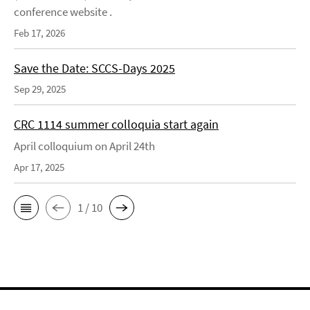
conference website .
Feb 17, 2026
Save the Date: SCCS-Days 2025
Sep 29, 2025
CRC 1114 summer colloquia start again
April colloquium on April 24th
Apr 17, 2025
1 / 10