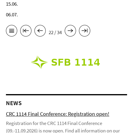
15.06.
06.07.
22 / 34
NEWS
CRC 1114 Final Conference: Registration open!
Registration for the CRC 1114 Final Conference
(09.-11.09.2026) is now open. Find all information on our