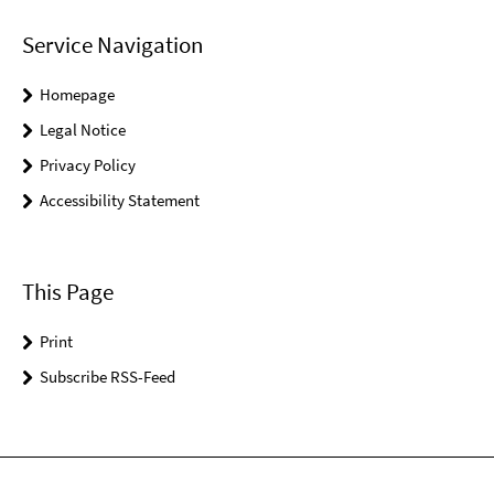
Service Navigation
Homepage
Legal Notice
Privacy Policy
Accessibility Statement
This Page
Print
Subscribe RSS-Feed