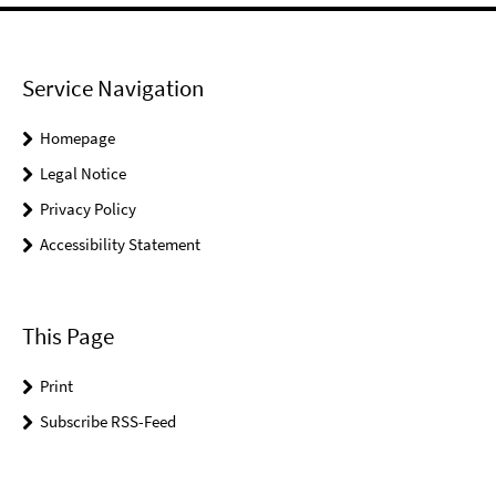
Service Navigation
Homepage
Legal Notice
Privacy Policy
Accessibility Statement
This Page
Print
Subscribe RSS-Feed