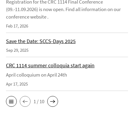
Registration for the CRC 1114 Final Conference
(09.-11.09.2026) is now open. Find all information on our
conference website .
Feb 17, 2026
Save the Date: SCCS-Days 2025
Sep 29, 2025
CRC 1114 summer colloquia start again
April colloquium on April 24th
Apr 17, 2025
1 / 10