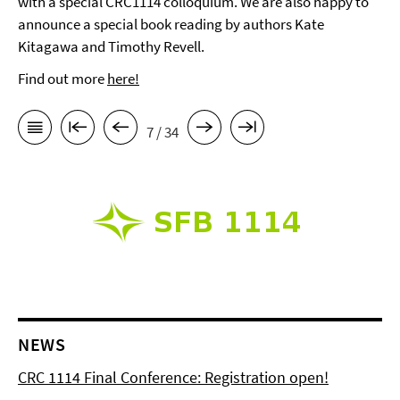
with a special CRC1114 colloquium. We are also happy to
announce a special book reading by authors Kate
Kitagawa and Timothy Revell.
Find out more
here!
7 / 34
NEWS
CRC 1114 Final Conference: Registration open!