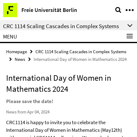
Springe
Service
Freie Universität Berlin
direkt
Navigation
zu
CRC 1114 Scaling Cascades in Complex Systems
Inhalt
MENU
Homepage
CRC 1114 Scaling Cascades in Complex Systems
News
International Day of Women in Mathematics 2024
International Day of Women in
Mathematics 2024
Please save the date!
News from Apr 04, 2024
CRC1114 is happy to invite you to celebrate the
International Day of Women in Mathematics (May12th)