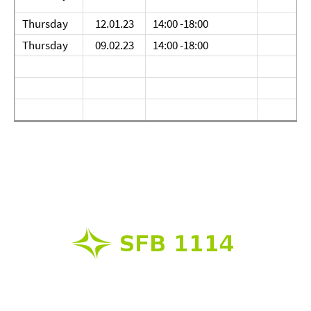
Thursday
12.01.23
14:00 -18:00
Thursday
09.02.23
14:00 -18:00