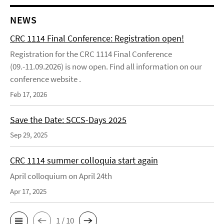
NEWS
CRC 1114 Final Conference: Registration open!
Registration for the CRC 1114 Final Conference
(09.-11.09.2026) is now open. Find all information on our
conference website .
Feb 17, 2026
Save the Date: SCCS-Days 2025
Sep 29, 2025
CRC 1114 summer colloquia start again
April colloquium on April 24th
Apr 17, 2025
1 / 10