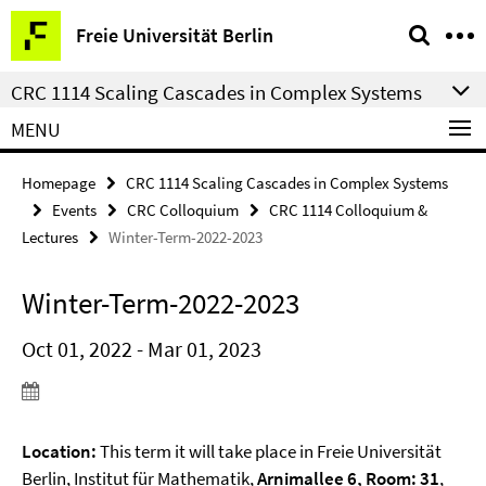
Springe
Service
Freie Universität Berlin
direkt
Navigation
zu
CRC 1114 Scaling Cascades in Complex Systems
Inhalt
MENU
Homepage
CRC 1114 Scaling Cascades in Complex Systems
Events
CRC Colloquium
CRC 1114 Colloquium &
Lectures
Winter-Term-2022-2023
Winter-Term-2022-2023
Oct 01, 2022 - Mar 01, 2023
Location:
This term it will take place in Freie Universität
Berlin, Institut für Mathematik,
Arnimallee 6, Room: 31
,