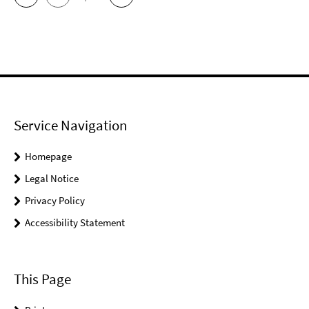
Service Navigation
Homepage
Legal Notice
Privacy Policy
Accessibility Statement
This Page