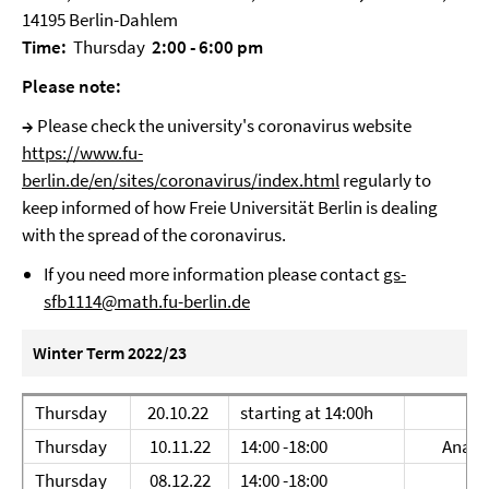
14195 Berlin-Dahlem
Time:
Thursday
2:00 - 6:00 pm
Please note:
→
Please check the university's coronavirus website
https://www.fu-
berlin.de/en/sites/coronavirus/index.html
regularly to
keep informed of how Freie Universität Berlin is dealing
with the spread of the coronavirus.
If you need more information please contact
gs-
sfb1114@math.fu-berlin.de
Winter Term 2022/23
Thursday
20.10.22
starting at 14:00h
Thursday
10.11.22
14:00 -18:00
Ana Dj
Thursday
08.12.22
14:00 -18:00
Ed