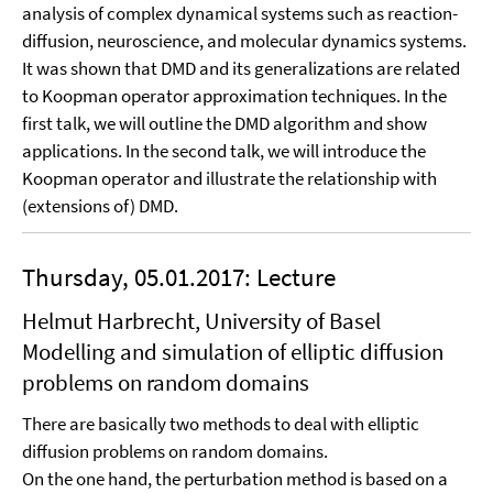
analysis of complex dynamical systems such as reaction-
diffusion, neuroscience, and molecular dynamics systems.
It was shown that DMD and its generalizations are related
to Koopman operator approximation techniques. In the
first talk, we will outline the DMD algorithm and show
applications. In the second talk, we will introduce the
Koopman operator and illustrate the relationship with
(extensions of) DMD.
Thursday, 05.01.2017: Lecture
Helmut Harbrecht, University of Basel
Modelling and simulation of elliptic diffusion
problems on random domains
There are basically two methods to deal with elliptic
diffusion problems on random domains.
On the one hand, the perturbation method is based on a