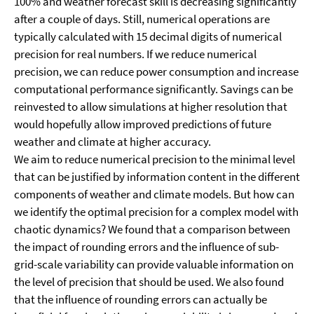
100% and weather forecast skill is decreasing significantly
after a couple of days. Still, numerical operations are
typically calculated with 15 decimal digits of numerical
precision for real numbers. If we reduce numerical
precision, we can reduce power consumption and increase
computational performance significantly. Savings can be
reinvested to allow simulations at higher resolution that
would hopefully allow improved predictions of future
weather and climate at higher accuracy.
We aim to reduce numerical precision to the minimal level
that can be justified by information content in the different
components of weather and climate models. But how can
we identify the optimal precision for a complex model with
chaotic dynamics? We found that a comparison between
the impact of rounding errors and the influence of sub-
grid-scale variability can provide valuable information on
the level of precision that should be used. We also found
that the influence of rounding errors can actually be