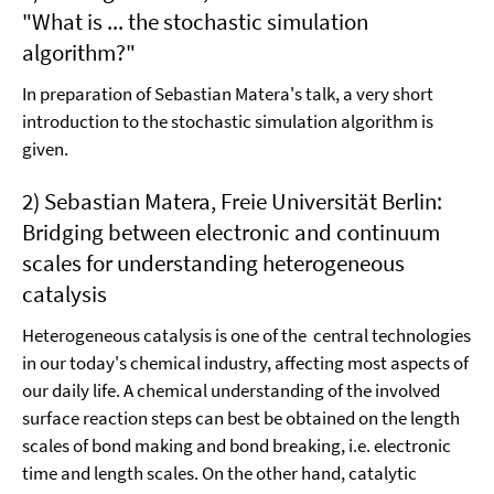
"What is ... the stochastic simulation
algorithm?"
In preparation of Sebastian Matera's talk, a very short
introduction to the stochastic simulation algorithm is
given.
2) Sebastian Matera, Freie Universität Berlin:
Bridging between electronic and continuum
scales for understanding heterogeneous
catalysis
Heterogeneous catalysis is one of the central technologies
in our today's chemical industry, affecting most aspects of
our daily life. A chemical understanding of the involved
surface reaction steps can best be obtained on the length
scales of bond making and bond breaking, i.e. electronic
time and length scales. On the other hand, catalytic