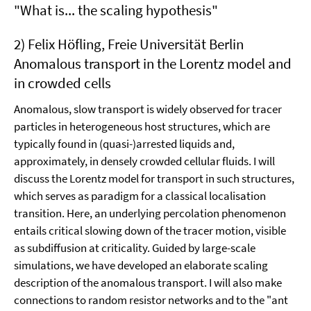
"What is... the scaling hypothesis"
2) Felix Höfling, Freie Universität Berlin
Anomalous transport in the Lorentz model and
in crowded cells
Anomalous, slow transport is widely observed for tracer
particles in heterogeneous host structures, which are
typically found in (quasi-)arrested liquids and,
approximately, in densely crowded cellular fluids. I will
discuss the Lorentz model for transport in such structures,
which serves as paradigm for a classical localisation
transition. Here, an underlying percolation phenomenon
entails critical slowing down of the tracer motion, visible
as subdiffusion at criticality. Guided by large-scale
simulations, we have developed an elaborate scaling
description of the anomalous transport. I will also make
connections to random resistor networks and to the "ant