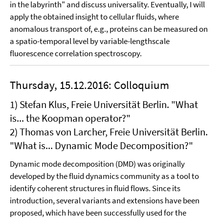
in the labyrinth" and discuss universality. Eventually, I will
apply the obtained insight to cellular fluids, where
anomalous transport of, e.g., proteins can be measured on
a spatio-temporal level by variable-lengthscale
fluorescence correlation spectroscopy.
Thursday, 15.12.2016: Colloquium
1) Stefan Klus, Freie Universität Berlin. "What
is... the Koopman operator?"
2) Thomas von Larcher, Freie Universität Berlin.
"What is... Dynamic Mode Decomposition?"
Dynamic mode decomposition (DMD) was originally
developed by the fluid dynamics community as a tool to
identify coherent structures in fluid flows. Since its
introduction, several variants and extensions have been
proposed, which have been successfully used for the