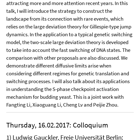
attracting more and more attention recent years. In this
talk, I will introduce the strategy to construct the
landscape from its connection with rare events, which
relies on the large deviation theory for Gillespie-type jump
dynamics. In the application to a typical genetic switching
model, the two-scale large deviation theory is developed
to take into account the fast switching of DNA states. The
comparison with other proposals are also discussed. We
demonstrate different diffusive limits arise when
considering different regimes for genetic translation and
switching processes. I will also talk about its applications
in understanding the S-phase checkpoint activation
mechanism for budding yeast. This is a joint work with
Fangting Li, Xiaoguang Li, Cheng Lv and Peijie Zhou.
Thursday, 16.02.2017: Colloquium
1) Ludwig Gauckler, Freie Universität Berlin: