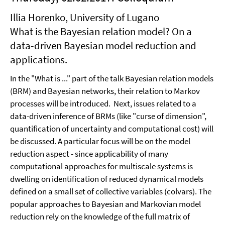
Illia Horenko, University of Lugano
What is the Bayesian relation model? On a
data-driven Bayesian model reduction and
applications.
In the "What is ..." part of the talk Bayesian relation models
(BRM) and Bayesian networks, their relation to Markov
processes will be introduced. Next, issues related to a
data-driven inference of BRMs (like "curse of dimension",
quantification of uncertainty and computational cost) will
be discussed. A particular focus will be on the model
reduction aspect - since applicability of many
computational approaches for multiscale systems is
dwelling on identification of reduced dynamical models
defined on a small set of collective variables (colvars). The
popular approaches to Bayesian and Markovian model
reduction rely on the knowledge of the full matrix of