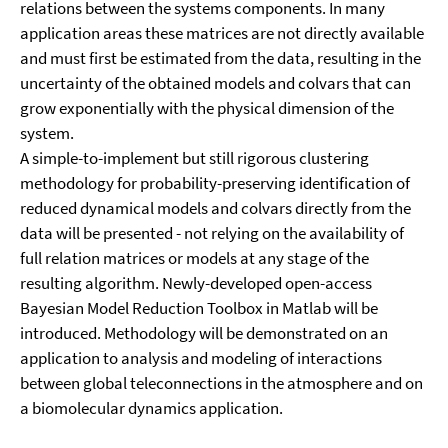
relations between the systems components. In many
application areas these matrices are not directly available
and must first be estimated from the data, resulting in the
uncertainty of the obtained models and colvars that can
grow exponentially with the physical dimension of the
system.
A simple-to-implement but still rigorous clustering
methodology for probability-preserving identification of
reduced dynamical models and colvars directly from the
data will be presented - not relying on the availability of
full relation matrices or models at any stage of the
resulting algorithm. Newly-developed open-access
Bayesian Model Reduction Toolbox in Matlab will be
introduced. Methodology will be demonstrated on an
application to analysis and modeling of interactions
between global teleconnections in the atmosphere and on
a biomolecular dynamics application.