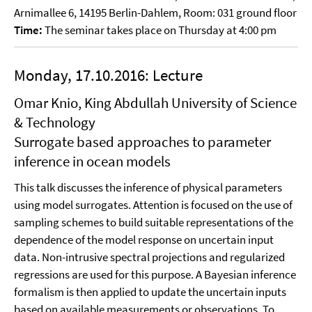
Arnimallee 6, 14195 Berlin-Dahlem, Room: 031 ground floor
Time:
The seminar takes place on Thursday at 4:00 pm
Monday, 17.10.2016: Lecture
Omar Knio, King Abdullah University of Science
& Technology
Surrogate based approaches to parameter
inference in ocean models
This talk discusses the inference of physical parameters
using model surrogates. Attention is focused on the use of
sampling schemes to build suitable representations of the
dependence of the model response on uncertain input
data. Non-intrusive spectral projections and regularized
regressions are used for this purpose. A Bayesian inference
formalism is then applied to update the uncertain inputs
based on available measurements or observations. To