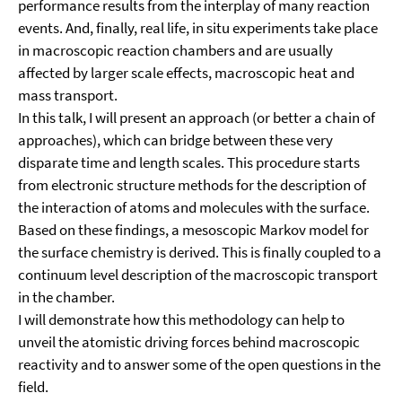
performance results from the interplay of many reaction
events. And, finally, real life, in situ experiments take place
in macroscopic reaction chambers and are usually
affected by larger scale effects, macroscopic heat and
mass transport.
In this talk, I will present an approach (or better a chain of
approaches), which can bridge between these very
disparate time and length scales. This procedure starts
from electronic structure methods for the description of
the interaction of atoms and molecules with the surface.
Based on these findings, a mesoscopic Markov model for
the surface chemistry is derived. This is finally coupled to a
continuum level description of the macroscopic transport
in the chamber.
I will demonstrate how this methodology can help to
unveil the atomistic driving forces behind macroscopic
reactivity and to answer some of the open questions in the
field.