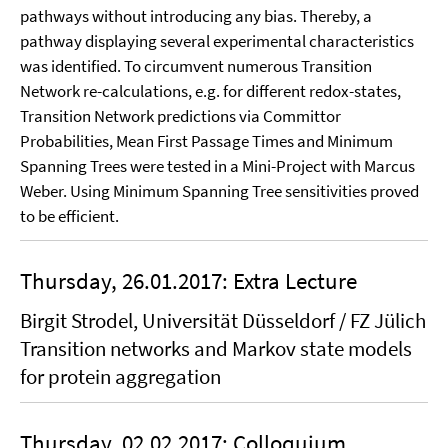
pathways without in­troducing any bias. Thereby, a
pathway displaying several experimental charac­teris­tics
was identi­fied. To circumvent numerous Transition
Network re-calculations, e.g. for different redox-states,
Transition Network predictions via Committor
Probabilities, Mean First Passage Times and Minimum
Spanning Trees were tested in a Mini-Project with Marcus
Weber. Using Minimum Spanning Tree sensitivities proved
to be efficient.
Thursday, 26.01.2017: Extra Lecture
Birgit Strodel, Universität Düsseldorf / FZ Jülich
Transition networks and Markov state models
for protein aggregation
Thursday, 02.02.2017: Colloquium