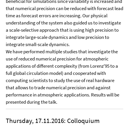
beneficial for simulations since variability is increased and
that numerical precision can be reduced with forecast lead
time as forecast errors are increasing. Our physical
understanding of the system also guided us to investigate
a scale-selective approach that is using high precision to
integrate large-scale dynamics and low precision to
integrate small-scale dynamics.
We have performed multiple studies that investigate the
use of reduced numerical precision for atmospheric
applications of different complexity (from Lorenz'95 to a
full global circulation model) and cooperated with
computing scientists to study the use of real hardware
that allows to trade numerical precision and against
performance in atmospheric applications. Results will be
presented during the talk.
Thursday, 17.11.2016: Colloquium