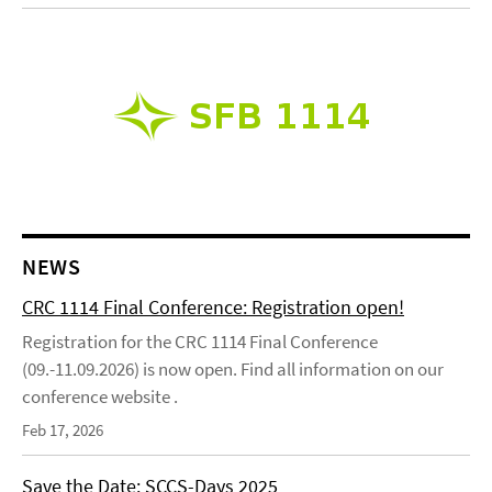
NEWS
CRC 1114 Final Conference: Registration open!
Registration for the CRC 1114 Final Conference
(09.-11.09.2026) is now open. Find all information on our
conference website .
Feb 17, 2026
Save the Date: SCCS-Days 2025