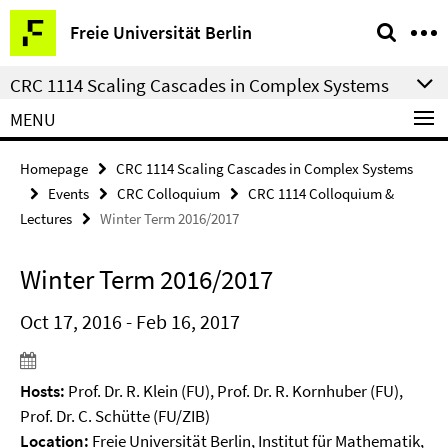
Springe
Service
Freie Universität Berlin
direkt
Navigation
zu
CRC 1114 Scaling Cascades in Complex Systems
Inhalt
MENU
Homepage
CRC 1114 Scaling Cascades in Complex Systems
Events
CRC Colloquium
CRC 1114 Colloquium &
Lectures
Winter Term 2016/2017
Winter Term 2016/2017
Oct 17, 2016 - Feb 16, 2017
Hosts:
Prof. Dr. R. Klein (FU), Prof. Dr. R. Kornhuber (FU),
Prof. Dr. C. Schütte (FU/ZIB)
Location:
Freie Universität Berlin, Institut für Mathematik,