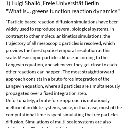
1) Luigi Sbailò, Freie Universität Berlin
"What is... greens function reaction dynamics"
"Particle-based reaction-diffusion simulations have been
widely used to reproduce several biological systems. In
contrast to other molecular kinetics simulations, the
trajectory of all mesoscopic particles is resolved, which
provides the finest spatio-temporal resolution at this
scale. Mesoscopic particles diffuse according to the
Langevin equation, and whenever they get close to each
other reactions can happen. The most straightforward
approach consists in a brute-force integration of the
Langevin equation, where all particles are simultaneously
propagated over a fixed integration step.
Unfortunately, a brute-force approach is notoriously
inefficient in dilute systems, since, in that case, most of the
computational time is spent simulating the free particles
diffusion. Simulations of multi-scale systems are also