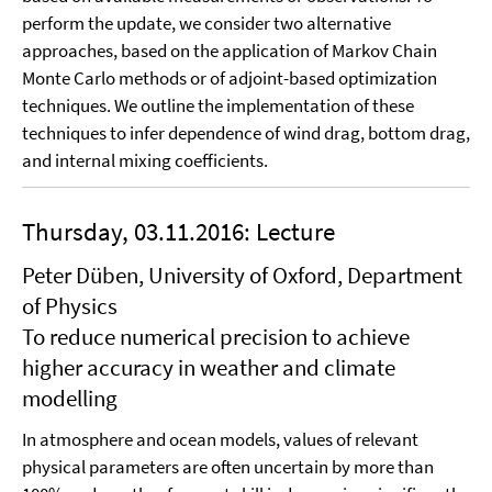
perform the update, we consider two alternative
approaches, based on the application of Markov Chain
Monte Carlo methods or of adjoint-based optimization
techniques. We outline the implementation of these
techniques to infer dependence of wind drag, bottom drag,
and internal mixing coefficients.
Thursday, 03.11.2016: Lecture
Peter Düben, University of Oxford, Department
of Physics
To reduce numerical precision to achieve
higher accuracy in weather and climate
modelling
In atmosphere and ocean models, values of relevant
physical parameters are often uncertain by more than