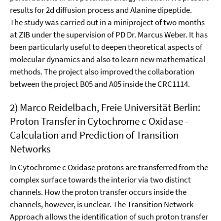
results for 2d diffusion process and Alanine dipeptide.
The study was carried out in a miniproject of two months
at ZIB under the supervision of PD Dr. Marcus Weber. It has
been particularly useful to deepen theoretical aspects of
molecular dynamics and also to learn new mathematical
methods. The project also improved the collaboration
between the project B05 and A05 inside the CRC1114.
2) Marco Reidelbach, Freie Universität Berlin:
Proton Transfer in Cytochrome c Oxidase -
Calculation and Prediction of Transition
Networks
In Cytochrome c Oxidase protons are transfer­red from the
complex surface towards the interior via two distinct
channels. How the proton transfer oc­curs inside the
channels, however, is unclear. The Transition Network
Approach al­lows the identifi­cation of such proton transfer