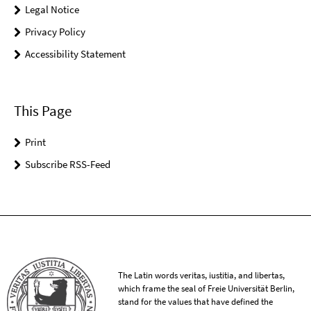
Legal Notice
Privacy Policy
Accessibility Statement
This Page
Print
Subscribe RSS-Feed
The Latin words veritas, iustitia, and libertas,
which frame the seal of Freie Universität Berlin,
stand for the values that have defined the