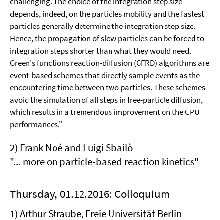
challenging. The choice of the integration step size
depends, indeed, on the particles mobility and the fastest
particles generally determine the integration step size.
Hence, the propagation of slow particles can be forced to
integration steps shorter than what they would need.
Green's functions reaction-diffusion (GFRD) algorithms are
event-based schemes that directly sample events as the
encountering time between two particles. These schemes
avoid the simulation of all steps in free-particle diffusion,
which results in a tremendous improvement on the CPU
performances."
2) Frank Noé and Luigi Sbailò
"... more on particle-based reaction kinetics"
Thursday, 01.12.2016: Colloquium
1) Arthur Straube, Freie Universität Berlin