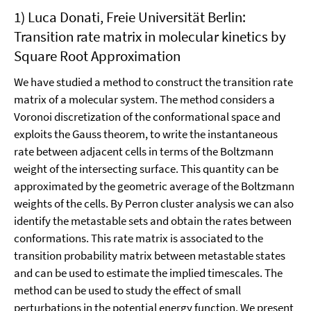
1) Luca Donati, Freie Universität Berlin:
Transition rate matrix in molecular kinetics by
Square Root Approximation
We have studied a method to construct the transition rate
matrix of a molecular system. The method considers a
Voronoi discretization of the conformational space and
exploits the Gauss theorem, to write the instantaneous
rate between adjacent cells in terms of the Boltzmann
weight of the intersecting surface. This quantity can be
approximated by the geometric average of the Boltzmann
weights of the cells. By Perron cluster analysis we can also
identify the metastable sets and obtain the rates between
conformations. This rate matrix is associated to the
transition probability matrix between metastable states
and can be used to estimate the implied timescales. The
method can be used to study the effect of small
perturbations in the potential energy function. We present