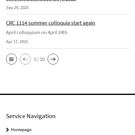
Sep 29, 2025
CRC 1114 summer colloquia start again
April colloquium on April 24th
Apr 17, 2025
1 / 10
Service Navigation
Homepage