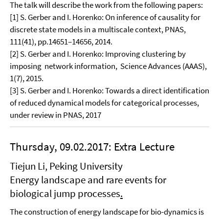
The talk will describe the work from the following papers:
[1] S. Gerber and I. Horenko: On inference of causality for
discrete state models in a multiscale context, PNAS,
111(41), pp.14651–14656, 2014.
[2] S. Gerber and I. Horenko: Improving clustering by
imposing network information, Science Advances (AAAS),
1(7), 2015.
[3] S. Gerber and I. Horenko: Towards a direct identification
of reduced dynamical models for categorical processes,
under review in PNAS, 2017
Thursday, 09.02.2017: Extra Lecture
Tiejun Li, Peking University
Energy landscape and rare events for
biological jump processes
.
The construction of energy landscape for bio-dynamics is