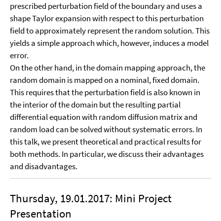
prescribed perturbation field of the boundary and uses a
shape Taylor expansion with respect to this perturbation
field to approximately represent the random solution. This
yields a simple approach which, however, induces a model
error.
On the other hand, in the domain mapping approach, the
random domain is mapped on a nominal, fixed domain.
This requires that the perturbation field is also known in
the interior of the domain but the resulting partial
differential equation with random diffusion matrix and
random load can be solved without systematic errors. In
this talk, we present theoretical and practical results for
both methods. In particular, we discuss their advantages
and disadvantages.
Thursday, 19.01.2017: Mini Project
Presentation