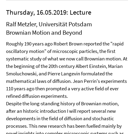
Thursday, 16.05.2019: Lecture
Ralf Metzler, Universität Potsdam
Brownian Motion and Beyond
Roughly 190 years ago Robert Brown reported the "rapid
oscillatory motion" of microscopic particles, the first
systematic study of what we now call Brownian motion. At
the beginning of the 20th century Albert Einstein, Marian
Smoluchowski, and Pierre Langevin formulated the
mathematical laws of diffusion. Jean Perrin's experiments
110 years ago then prompted a very active field of ever
refined diffusion experiments.
Despite the long-standing history of Brownian motion,
after an historic introduction I will report several new
developments in the field of diffusion and stochastic
processes. This new research has been fuelled mainly by
novel insights into complex microscopic systems such as