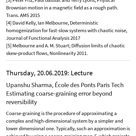
[3] Peter Friz, Paul Gassiat and Terry Lyons, Physical
Brownian motion in a magnetic field as a rough path.
Trans. AMS 2015
[4] David Kelly, Ian Melbourne, Deterministic
homogenization for fast-slow systems with chaotic noise,
Journal of Functional Analysis 2017
[5] Melbourne and A. M. Stuart; Diffusion limits of chaotic
skew-product flows, Nonlinearity 2011.
Thursday, 20.06.2019: Lecture
Upanshu Sharma, École des Ponts Paris Tech
Estimating coarse-graining error beyond
reversibility
Coarse-graining is the procedure of approximating a
complex and high-dimensional system by a simpler and
lower dimensional one. Typically, such an approximation is