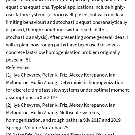
equations equations. Typical applications include highly-
oscillatory systems (a priori well-posed, but with unclear
limiting behaviour) and stochastic equations (analytically
ill-posed, though sometimes within reach of Ito's
stochastic analysis). After presenting some general ideas, I
will explain how rough paths have been used to solve a
concrete fast-slow homogenisation problem originally
posed in [5].
References:
[1] Ilya Chevyrev, Peter K. Friz, Alexey Korepanov, Ian
Melbourne, Huilin Zhang; Deterministic homogenization
for discrete-time fast-slow systems under optimal moment
assumptions. arXiv 2019
[2] Ilya Chevyrev, Peter K. Friz, Alexey Korepanov, Ian
Melbourne, Huilin Zhang; Multiscale systems,
homogenization, and rough paths; arXiv 2017 and 2019
Springer Volume Varadhan 75