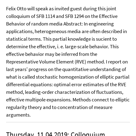
Felix Otto will speak as invited guest during this joint
colloquium of SFB 1114 and SFB 1294 on the Effective
Behavior of random media Abstract: In engineering
applications, heterogeneous media are often described in
statistical terms. This partial knowledge is sucient to
determine the effective, i. e. large-scale behavior. This
effective behavior may be inferred from the
Representative Volume Element (RVE) method. I report on
last years' progress on the quantitative understanding of
what is called stochastic homogenization of elliptic partial
differential equations: optimal error estimates of the RVE
method, leading-order characterization of fluctuations,
effective multipole expansions. Methods connect to elliptic
regularity theory and to concentration of measure
arguments.
Thursday, 11.04.2019: Colloquium