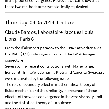
in the proof of convergence. However, we can show that
these two methods are asymptotically equivalent.
Thursday, 09.05.2019: Lecture
Claude Bardos, Laboratoire Jacques Louis
Lions - Paris 6
From the d'Alembert paradox to the 1984 Kato criteria via
the 1941 $1/3$ Kolmogorov law and the 1949 Onsager
conjecture
Several of my recent contributions, with Marie Farge,
Edriss Titi, Emile Wiedemann , Piotr and Agneska Gwiadza ,
were motivated by the following issues:
The role of boundary effect in mathematical theory of
fluids mechanic and the similarity, in presence of these
effects, of the weak convergence in the zero viscosity limit
and the statistical theory of turbulence.
As a consequence.