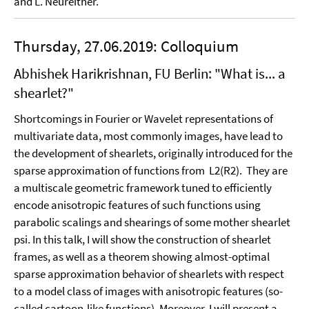
and L. Neureither.
Thursday, 27.06.2019: Colloquium
Abhishek Harikrishnan, FU Berlin: "What is... a
shearlet?"
Shortcomings in Fourier or Wavelet representations of
multivariate data, most commonly images, have lead to
the development of shearlets, originally introduced for the
sparse approximation of functions from L2(R2). They are
a multiscale geometric framework tuned to efficiently
encode anisotropic features of such functions using
parabolic scalings and shearings of some mother shearlet
psi. In this talk, I will show the construction of shearlet
frames, as well as a theorem showing almost-optimal
sparse approximation behavior of shearlets with respect
to a model class of images with anisotropic features (so-
called cartoon-like functions). Moreover, I will present a