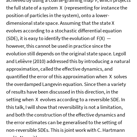
achieved by using a coarse-graining map F, which projects
the full state of a system X (representing for instance the
position of particles in the system), onto a lower-
dimensional state space. Assuming that the state X
evolves according to a stochastic differential equation
(SDE), it is easy to identify the evolution of F(X) —
however, this cannot be used in practice since the
evolution still depends on the original state space. Legoll
and Lelièvre (2010) addressed this by introducing a natural
approximation, called the effective dynamics, and
quantified the error of this approximation when X solves
the overdamped Langevin equation. Since then a variety
of results have been discussed in this direction, in the
setting when X evolves according to a reversible SDE. In
this talk, I will show that reversibility is not a limitation,
and both the construction of the effective dynamics and
the error estimates can be generalised to the setting of
non-reversible SDEs. This is joint work with C. Hartmann