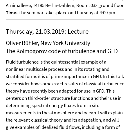
Arnimallee 6, 14195 Berlin-Dahlem, Room: 032 ground floor
Time:
The seminar takes place on Thursday at 4:00 pm
Thursday, 21.03.2019: Lecture
Oliver Bühler, New York University
The Kolmogorov code of turbulence and GFD
Fluid turbulence is the quintessential example of a
nonlinear multiscale process and in its rotating and
stratified forms it is of prime importance in GFD. In this talk
we consider how some exact results of classical turbulence
theory have recently been adapted for use in GFD. This
centers on third-order structure functions and their use in
determining spectral energy fluxes from in situ
measurements in the atmosphere and ocean. I will explain
the relevant classical theory and its adaptation, and will
give examples of idealized fluid flows, including a form of