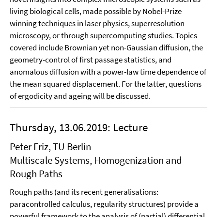
living biological cells, made possible by Nobel-Prize
winning techniques in laser physics, superresolution
microscopy, or through supercomputing studies. Topics
covered include Brownian yet non-Gaussian diffusion, the
geometry-control of first passage statistics, and
anomalous diffusion with a power-law time dependence of
the mean squared displacement. For the latter, questions
of ergodicity and ageing will be discussed.
Thursday, 13.06.2019: Lecture
Peter Friz, TU Berlin
Multiscale Systems, Homogenization and
Rough Paths
Rough paths (and its recent generalisations:
paracontrolled calculus, regularity structures) provide a
powerful framework to the analysis of (partial) differential