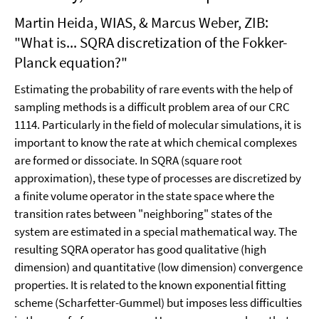
Martin Heida, WIAS, & Marcus Weber, ZIB:
"What is... SQRA discretization of the Fokker-
Planck equation?"
Estimating the probability of rare events with the help of
sampling methods is a difficult problem area of our CRC
1114. Particularly in the field of molecular simulations, it is
important to know the rate at which chemical complexes
are formed or dissociate. In SQRA (square root
approximation), these type of processes are discretized by
a finite volume operator in the state space where the
transition rates between "neighboring" states of the
system are estimated in a special mathematical way. The
resulting SQRA operator has good qualitative (high
dimension) and quantitative (low dimension) convergence
properties. It is related to the known exponential fitting
scheme (Scharfetter-Gummel) but imposes less difficulties