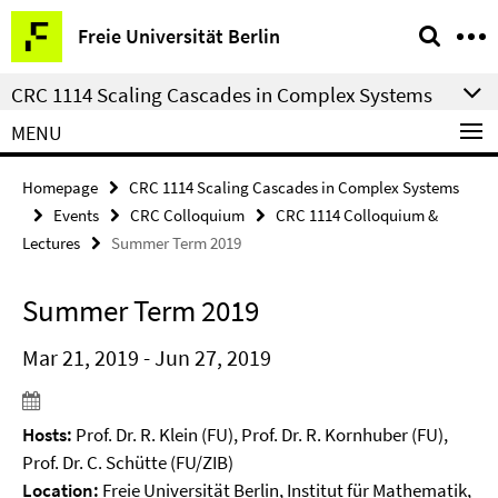
Springe
Service
Freie Universität Berlin
direkt
Navigation
zu
CRC 1114 Scaling Cascades in Complex Systems
Inhalt
MENU
Homepage
CRC 1114 Scaling Cascades in Complex Systems
Events
CRC Colloquium
CRC 1114 Colloquium &
Lectures
Summer Term 2019
Summer Term 2019
Mar 21, 2019 - Jun 27, 2019
Hosts:
Prof. Dr. R. Klein (FU), Prof. Dr. R. Kornhuber (FU),
Prof. Dr. C. Schütte (FU/ZIB)
Location:
Freie Universität Berlin, Institut für Mathematik,