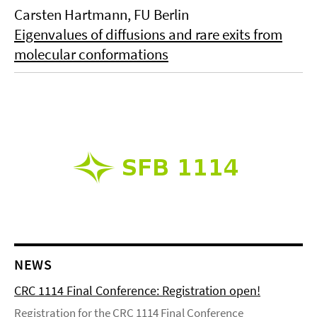
Carsten Hartmann, FU Berlin
Eigenvalues of diffusions and rare exits from
molecular conformations
NEWS
CRC 1114 Final Conference: Registration open!
Registration for the CRC 1114 Final Conference