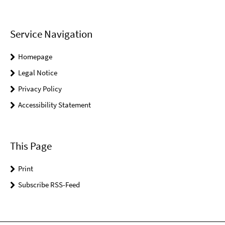
Service Navigation
Homepage
Legal Notice
Privacy Policy
Accessibility Statement
This Page
Print
Subscribe RSS-Feed