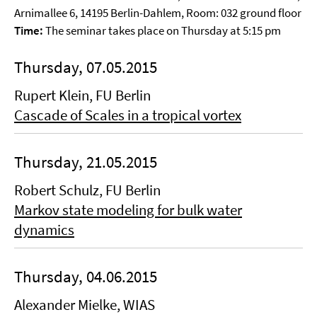
Arnimallee 6, 14195 Berlin-Dahlem, Room: 032 ground floor
Time:
The seminar takes place on Thursday at 5:15 pm
Thursday, 07.05.2015
Rupert Klein, FU Berlin
Cascade of Scales in a tropical vortex
Thursday, 21.05.2015
Robert Schulz, FU Berlin
Markov state modeling for bulk water
dynamics
Thursday, 04.06.2015
Alexander Mielke, WIAS