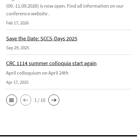
(09.-11.09.2026) is now open. Find all information on our
conference website .
Feb 17, 2026
Save the Date: SCCS-Days 2025
Sep 29, 2025
CRC 1114 summer colloquia start again
April colloquium on April 24th
Apr 17, 2025
1 / 10