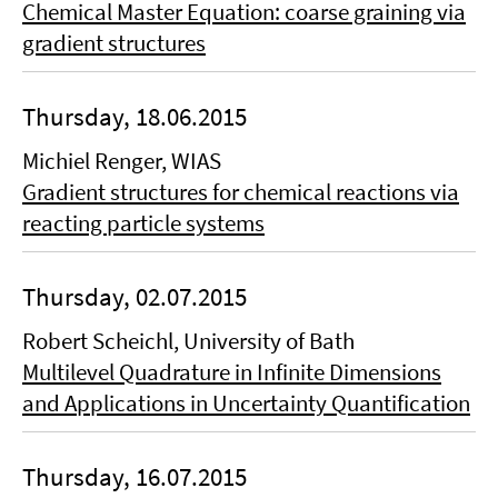
Chemical Master Equation: coarse graining via
gradient structures
Thursday, 18.06.2015
Michiel Renger, WIAS
Gradient structures for chemical reactions via
reacting particle systems
Thursday, 02.07.2015
Robert Scheichl, University of Bath
Multilevel Quadrature in Infinite Dimensions
and Applications in Uncertainty Quantification
Thursday, 16.07.2015