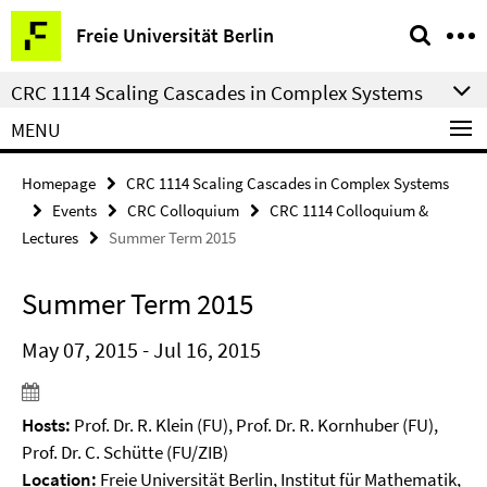
Springe
Service
Freie Universität Berlin
direkt
Navigation
zu
CRC 1114 Scaling Cascades in Complex Systems
Inhalt
MENU
Homepage
CRC 1114 Scaling Cascades in Complex Systems
Events
CRC Colloquium
CRC 1114 Colloquium &
Lectures
Summer Term 2015
Summer Term 2015
May 07, 2015 - Jul 16, 2015
Hosts:
Prof. Dr. R. Klein (FU), Prof. Dr. R. Kornhuber (FU),
Prof. Dr. C. Schütte (FU/ZIB)
Location:
Freie Universität Berlin, Institut für Mathematik,