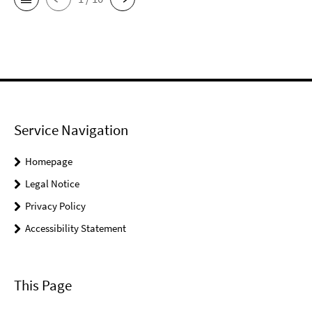
Service Navigation
Homepage
Legal Notice
Privacy Policy
Accessibility Statement
This Page