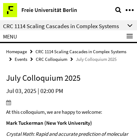
Springe
Service
Freie Universität Berlin
direkt
Navigation
zu
CRC 1114 Scaling Cascades in Complex Systems
Inhalt
MENU
Homepage
CRC 1114 Scaling Cascades in Complex Systems
Events
CRC Colloquium
July Colloquium 2025
July Colloquium 2025
Jul 03, 2025 | 02:00 PM
At this colloquium, we are happy to welcome:
Mark Tuckerman (New York University)
Crystal Math: Rapid and accurate prediction of molecular