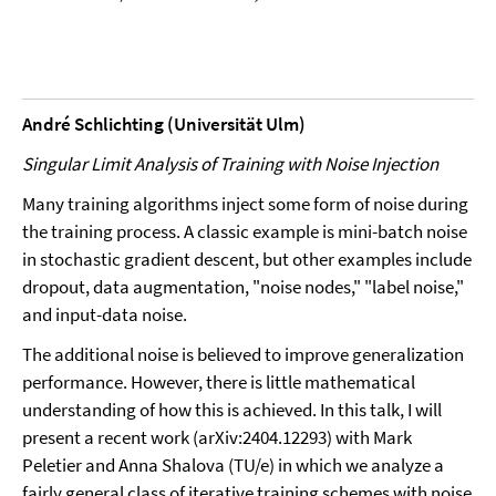
André Schlichting (Universität Ulm)
Singular Limit Analysis of Training with Noise Injection
Many training algorithms inject some form of noise during
the training process. A classic example is mini-batch noise
in stochastic gradient descent, but other examples include
dropout, data augmentation, "noise nodes," "label noise,"
and input-data noise.
The additional noise is believed to improve generalization
performance. However, there is little mathematical
understanding of how this is achieved. In this talk, I will
present a recent work (arXiv:2404.12293) with Mark
Peletier and Anna Shalova (TU/e) in which we analyze a
fairly general class of iterative training schemes with noise