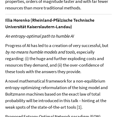
properties, orders of magnitude faster and with far fewer
resources than more traditional methods.
Illia Horenko (Rheinland-Pfälzische Technische
Universität Kaiserslautern-Landau)
An entropy-optimal path to humble AI
Progress of AI has led to a creation of very successful, but
by no means humble models and tools
, especially
regarding: (i) the huge and further exploding costs and
resources they demand, and (ii) the over-confidence of
these tools with the answers they provide.
A novel mathematical framework for a non-equilibrium
entropy-optimizing reformulation of the Ising model and
Boltzmann machines based on the exact law of total
probability will be introduced in this talk – hinting at the
weak spots of the state-of-the-art tools [1].
Proposed Entropy Optimal Network paradigm (EON)