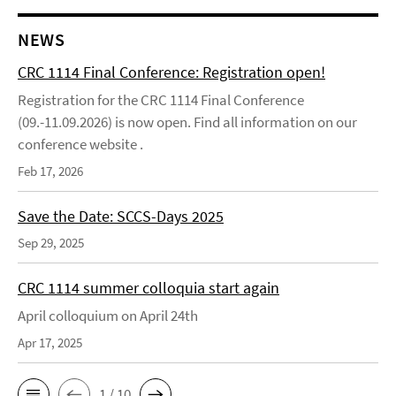
NEWS
CRC 1114 Final Conference: Registration open!
Registration for the CRC 1114 Final Conference
(09.-11.09.2026) is now open. Find all information on our
conference website .
Feb 17, 2026
Save the Date: SCCS-Days 2025
Sep 29, 2025
CRC 1114 summer colloquia start again
April colloquium on April 24th
Apr 17, 2025
1 / 10