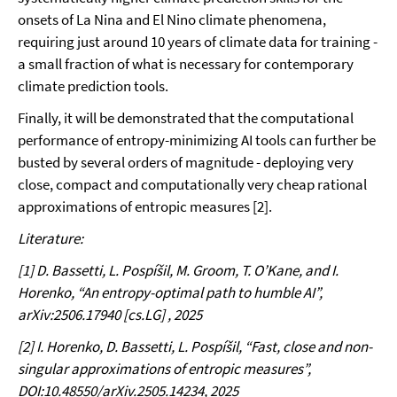
onsets of La Nina and El Nino climate phenomena,
requiring just around 10 years of climate data for training -
a small fraction of what is necessary for contemporary
climate prediction tools.
Finally, it will be demonstrated that the computational
performance of entropy-minimizing AI tools can further be
busted by several orders of magnitude - deploying very
close, compact and computationally very cheap rational
approximations of entropic measures [2].
Literature:
[1] D. Bassetti, L. Pospíšil, M. Groom, T. O’Kane, and I.
Horenko, “An entropy-optimal path to humble AI”,
arXiv:2506.17940 [cs.LG] , 2025
[2] I. Horenko, D. Bassetti, L. Pospíšil, “
Fast, close and non-
singular approximations of entropic measures”,
DOI:10.48550/arXiv.2505.14234, 2025