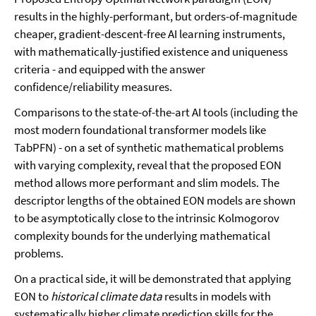
results in the highly-performant, but orders-of-magnitude
cheaper, gradient-descent-free AI learning instruments,
with mathematically-justified existence and uniqueness
criteria - and equipped with the answer
confidence/reliability measures.
Comparisons to the state-of-the-art AI tools (including the
most modern foundational transformer models like
TabPFN) - on a set of synthetic mathematical problems
with varying complexity, reveal that the proposed EON
method allows more performant and slim models. The
descriptor lengths of the obtained EON models are shown
to be asymptotically close to the intrinsic Kolmogorov
complexity bounds for the underlying mathematical
problems.
On a practical side, it will be demonstrated that applying
EON to
historical climate data
results in models with
systematically higher climate prediction skills for the