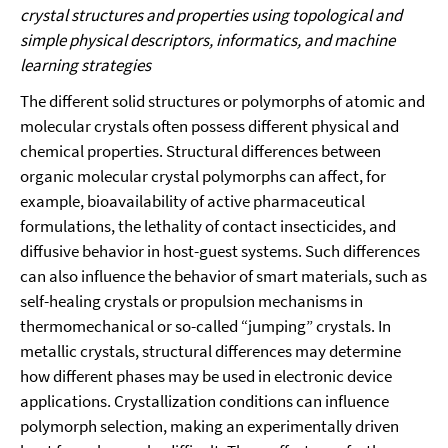
crystal structures and properties using topological and
simple physical descriptors, informatics, and machine
learning strategies
The different solid structures or polymorphs of atomic and
molecular crystals often possess different physical and
chemical properties. Structural differences between
organic molecular crystal polymorphs can affect, for
example, bioavailability of active pharmaceutical
formulations, the lethality of contact insecticides, and
diffusive behavior in host-guest systems. Such differences
can also influence the behavior of smart materials, such as
self-healing crystals or propulsion mechanisms in
thermomechanical or so-called “jumping” crystals. In
metallic crystals, structural differences may determine
how different phases may be used in electronic device
applications. Crystallization conditions can influence
polymorph selection, making an experimentally driven