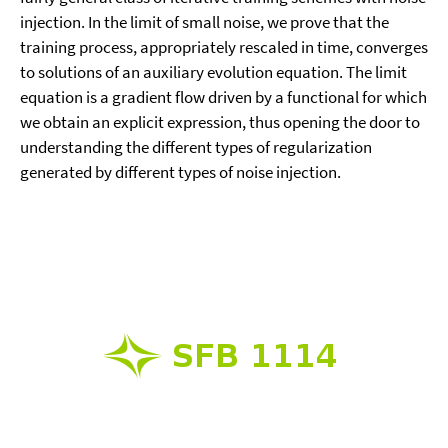
injection. In the limit of small noise, we prove that the
training process, appropriately rescaled in time, converges
to solutions of an auxiliary evolution equation. The limit
equation is a gradient flow driven by a functional for which
we obtain an explicit expression, thus opening the door to
understanding the different types of regularization
generated by different types of noise injection.