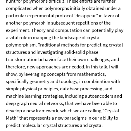
hunt for polymorphs difficult. These efforts are further
complicated when polymorphs initially obtained under a
particular experimental protocol “disappear” in favor of
another polymorph in subsequent repetitions of the
experiment. Theory and computation can potentially play
a vital role in mapping the landscape of crystal
polymorphism. Traditional methods for predicting crystal
structures and investigating solid-solid phase
transformation behavior face their own challenges, and
therefore, new approaches are needed. In this talk, I will
show, by leveraging concepts from mathematics,
specifically geometry and topology, in combination with
simple physical principles, database processing, and
machine learning strategies, including autoencoders and
deep graph neural networks, that we have been able to
develop a new framework, which we are calling “Crystal
Math” that represents a new paradigms in our ability to
predict molecular crystal structures and crystal