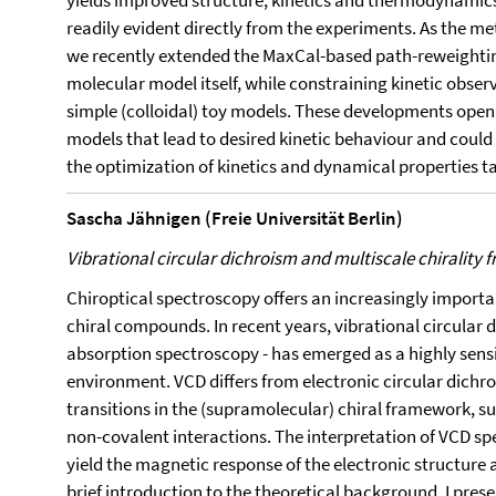
yields improved structure, kinetics and thermodynamics
readily evident directly from the experiments. As the me
we recently extended the MaxCal-based path-reweightin
molecular model itself, while constraining kinetic obser
simple (colloidal) toy models. These developments open 
models that lead to desired kinetic behaviour and could 
the optimization of kinetics and dynamical properties t
Sascha Jähnigen (Freie Universität Berlin)
Vibrational circular dichroism and multiscale chirality fr
Chiroptical spectroscopy offers an increasingly important
chiral compounds. In recent years, vibrational circular d
absorption spectroscopy - has emerged as a highly sens
environment. VCD differs from electronic circular dichrois
transitions in the (supramolecular) chiral framework, su
non-covalent interactions. The interpretation of VCD sp
yield the magnetic response of the electronic structure 
brief introduction to the theoretical background, I presen