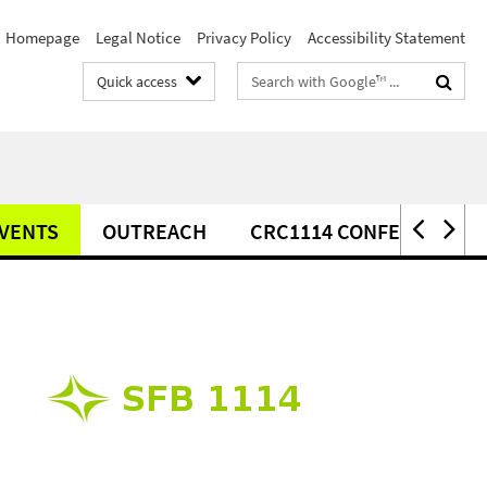
Homepage
Legal Notice
Privacy Policy
Accessibility Statement
Search
Quick access
terms
VENTS
OUTREACH
CRC1114 CONFERENCE 2