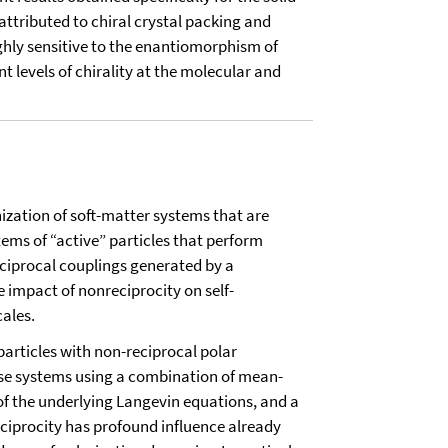
attributed to chiral crystal packing and
ghly sensitive to the enantiomorphism of
t levels of chirality at the molecular and
ization of soft-matter systems that are
tems of “active” particles that perform
eciprocal couplings generated by a
e impact of nonreciprocity on self-
cales.
particles with non-reciprocal polar
hese systems using a combination of mean-
 of the underlying Langevin equations, and a
ciprocity has profound influence already