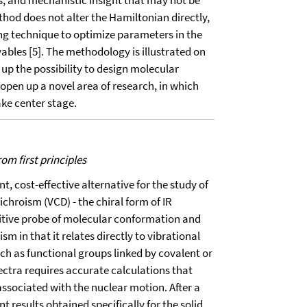
, and mechanistic insight that may not be
thod does not alter the Hamiltonian directly,
g technique to optimize parameters in the
vables [5]. The methodology is illustrated on
up the possibility to design molecular
open up a novel area of research, in which
ake center stage.
om first principles
, cost-effective alternative for the study of
ichroism (VCD) - the chiral form of IR
itive probe of molecular conformation and
m in that it relates directly to vibrational
ch as functional groups linked by covalent or
ectra requires accurate calculations that
associated with the nuclear motion. After a
t results obtained specifically for the solid