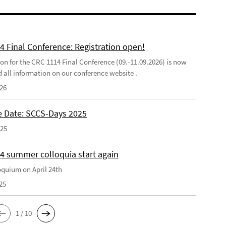
4 Final Conference: Registration open!
ion for the CRC 1114 Final Conference (09.-11.09.2026) is now
d all information on our conference website .
026
e Date: SCCS-Days 2025
025
4 summer colloquia start again
loquium on April 24th
25
1 / 10