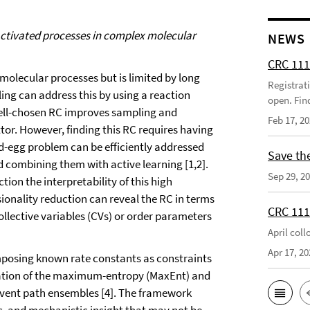
activated processes in complex molecular
NEWS
CRC 111
molecular processes but is limited by long
Registrat
ng can address this by using a reaction
open. Fin
well-chosen RC improves sampling and
Feb 17, 2
tor. However, finding this RC requires having
nd-egg problem can be efficiently addressed
Save th
 combining them with active learning [1,2].
Sep 29, 2
ion the interpretability of this high
onality reduction can reveal the RC in terms
CRC 111
lective variables (CVs) or order parameters
April col
Apr 17, 20
imposing known rate constants as constraints
ation of the maximum-entropy (MaxEnt) and
event path ensembles [4]. The framework