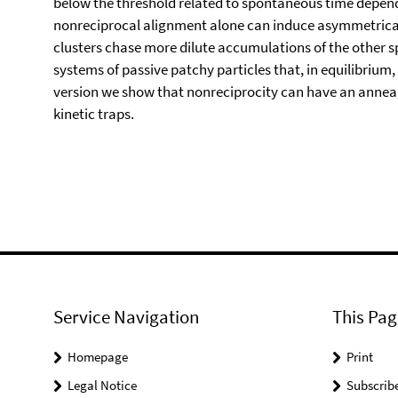
below the threshold related to spontaneous time depende
nonreciprocal alignment alone can induce asymmetrical
clusters chase more dilute accumulations of the other s
systems of passive patchy particles that, in equilibrium,
version we show that nonreciprocity can have an anneal
kinetic traps.
Service Navigation
This Pag
Homepage
Print
Legal Notice
Subscrib