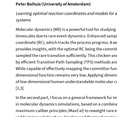
Peter Bolhuis (University of Amsterdam)
Learning optimal reaction coordinates and models for 
systems
Molecular dynamics (MD) is a powerful tool for studying 
timescales due to rare event dynamics. Enhanced sampli
coordinate (RC), which tracks the process progress. A 
provides insights, with the optimal RC being the commit
sampled the rare transition sufficiently. This chicken-a
by efficient Transition Path Sampling (TPS) methods and
While capable of effectively mapping the committor funct
dimensional function remains very low. Applying dimensi
of low-dimensional human understandable molecular col
[1,3].
In the second part, I focus on a general framework for 
in molecular dynamics simulations, based on a combin
maximum-caliber principles (MaxCal) to reweight rare 