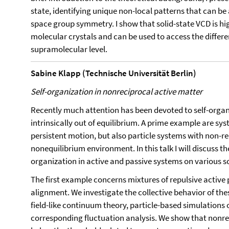
state, identifying unique non-local patterns that can be 
space group symmetry. I show that solid-state VCD is hi
molecular crystals and can be used to access the differen
supramolecular level.
Sabine Klapp (Technische Universität Berlin)
Self-organization in nonreciprocal active matter
Recently much attention has been devoted to self-organ
intrinsically out of equilibrium. A prime example are sys
persistent motion, but also particle systems with non-r
nonequilibrium environment. In this talk I will discuss th
organization in active and passive systems on various s
The first example concerns mixtures of repulsive active 
alignment. We investigate the collective behavior of t
field-like continuum theory, particle-based simulations
corresponding fluctuation analysis. We show that nonre