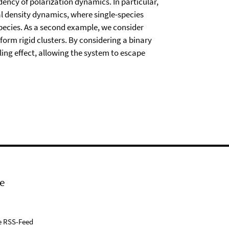
ncy of polarization dynamics. In particular,
 density dynamics, where single-species
pecies. As a second example, we consider
 form rigid clusters. By considering a binary
ing effect, allowing the system to escape
e
e RSS-Feed