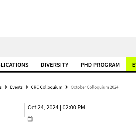
LICATIONS
DIVERSITY
PHD PROGRAM
E
s
Events
CRC Colloquium
October Colloquium 2024
Oct 24, 2024 | 02:00 PM