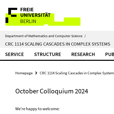
Springe
Service
direkt
zu
Navigation
Inhalt
Department of Mathematics and Computer Science
/
CRC 1114 SCALING CASCADES IN COMPLEX SYSTEMS
SERVICE
STRUCTURE
RESEARCH
PUB
Homepage
CRC 1114 Scaling Cascades in Complex System
October Colloquium 2024
We're happy to welcome: