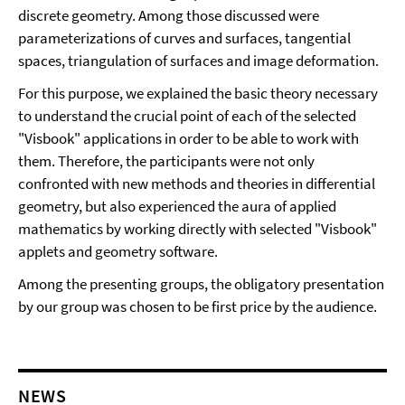
discrete geometry. Among those discussed were
parameterizations of curves and surfaces, tangential
spaces, triangulation of surfaces and image deformation.
For this purpose, we explained the basic theory necessary
to understand the crucial point of each of the selected
"Visbook" applications in order to be able to work with
them. Therefore, the participants were not only
confronted with new methods and theories in differential
geometry, but also experienced the aura of applied
mathematics by working directly with selected "Visbook"
applets and geometry software.
Among the presenting groups, the obligatory presentation
by our group was chosen to be first price by the audience.
NEWS