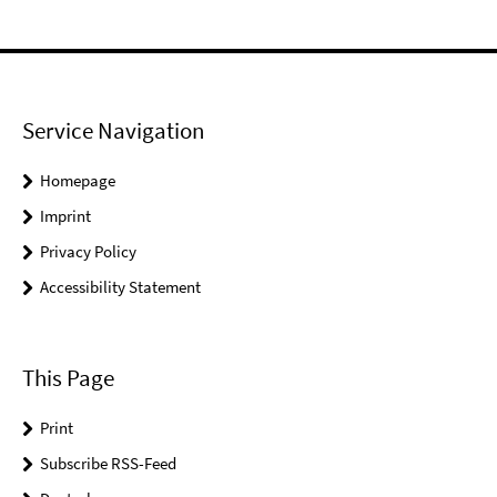
Service Navigation
Homepage
Imprint
Privacy Policy
Accessibility Statement
This Page
Print
Subscribe RSS-Feed