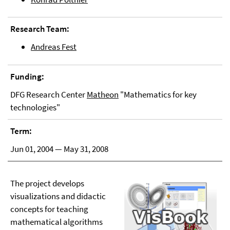
Research Team:
Andreas Fest
Funding:
DFG Research Center
Matheon
"Mathematics for key
technologies"
Term:
Jun 01, 2004 — May 31, 2008
The project develops
visualizations and didactic
concepts for teaching
mathematical algorithms