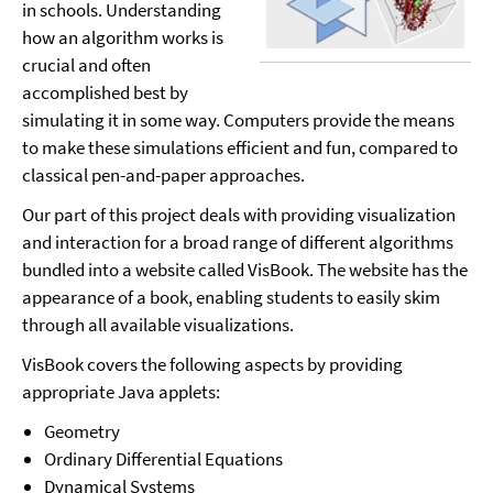
in schools. Understanding
how an algorithm works is
crucial and often
accomplished best by
simulating it in some way. Computers provide the means
to make these simulations efficient and fun, compared to
classical pen-and-paper approaches.
Our part of this project deals with providing visualization
and interaction for a broad range of different algorithms
bundled into a website called VisBook. The website has the
appearance of a book, enabling students to easily skim
through all available visualizations.
VisBook covers the following aspects by providing
appropriate Java applets:
Geometry
Ordinary Differential Equations
Dynamical Systems