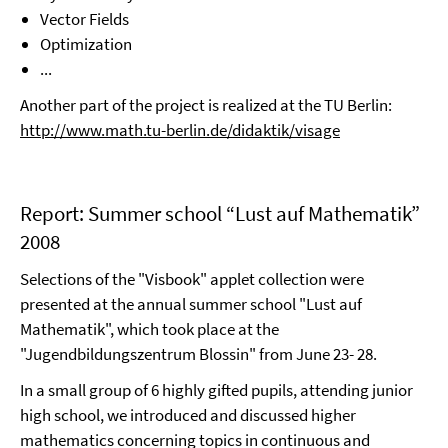
Vector Fields
Optimization
...
Another part of the project is realized at the TU Berlin:
http://www.math.tu-berlin.de/didaktik/visage
Report: Summer school “Lust auf Mathematik”
2008
Selections of the "Visbook" applet collection were
presented at the annual summer school "Lust auf
Mathematik", which took place at the
"Jugendbildungszentrum Blossin" from June 23- 28.
In a small group of 6 highly gifted pupils, attending junior
high school, we introduced and discussed higher
mathematics concerning topics in continuous and