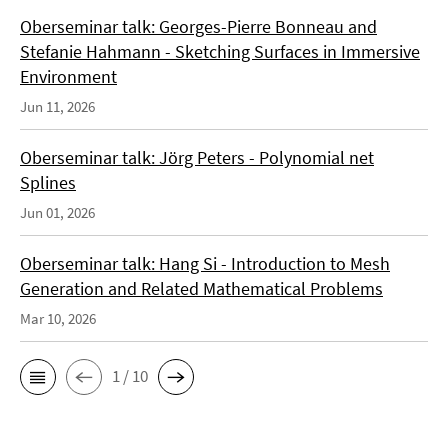
Oberseminar talk: Georges-Pierre Bonneau and
Stefanie Hahmann - Sketching Surfaces in Immersive
Environment
Jun 11, 2026
Oberseminar talk: Jörg Peters - Polynomial net
Splines
Jun 01, 2026
Oberseminar talk: Hang Si - Introduction to Mesh
Generation and Related Mathematical Problems
Mar 10, 2026
1 / 10