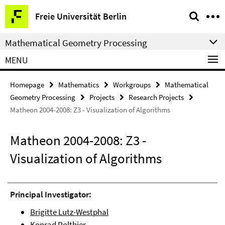
Springe
Service
Freie Universität Berlin
direkt
Navigation
zu
Mathematical Geometry Processing
Inhalt
MENU
Homepage
Mathematics
Workgroups
Mathematical
Geometry Processing
Projects
Research Projects
Matheon 2004-2008: Z3 - Visualization of Algorithms
Matheon 2004-2008: Z3 -
Visualization of Algorithms
Principal Investigator:
Brigitte Lutz-Westphal
Konrad Polthier