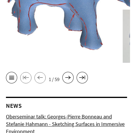
1 / 59
NEWS
Oberseminar talk: Georges-Pierre Bonneau and
Stefanie Hahmann - Sketching Surfaces in Immersive
Environment