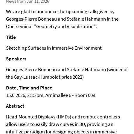
News from Jun 11, 2026
We are glad to announce the upcoming talk given by
Georges-Pierre Bonneau and Stefanie Hahmann in the
Oberseminar "Geometry and Visualization":
Title
Sketching Surfaces in Immersive Environment
Speakers
Georges-Pierre Bonneau and Stefanie Hahmann (winner of
the Gay-Lussac-Humboldt price 2022)
Date, Time and Place
15.6.2026, 2:15 pm, Arnimallee 6 - Room 009
Abstract
Head-Mounted Displays (HMDs) and remote controllers
allow users to easily draw curves in 3D, providing an
intuitive paradigm for designing objects in immersive