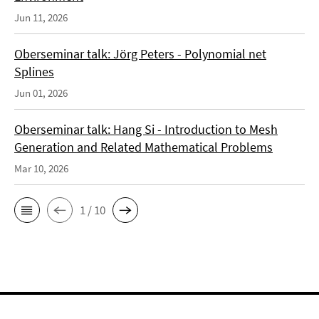
Jun 11, 2026
Oberseminar talk: Jörg Peters - Polynomial net
Splines
Jun 01, 2026
Oberseminar talk: Hang Si - Introduction to Mesh
Generation and Related Mathematical Problems
Mar 10, 2026
1 / 10