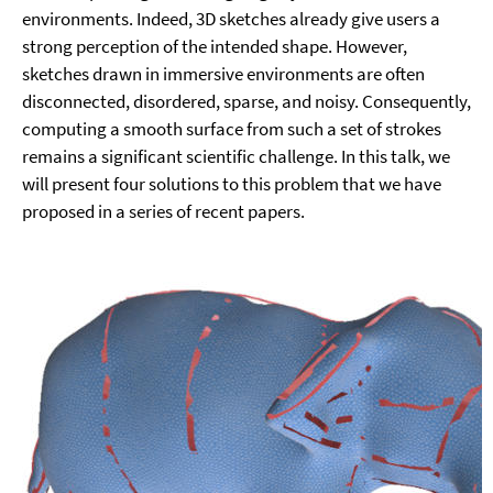
environments. Indeed, 3D sketches already give users a
strong perception of the intended shape. However,
sketches drawn in immersive environments are often
disconnected, disordered, sparse, and noisy. Consequently,
computing a smooth surface from such a set of strokes
remains a significant scientific challenge. In this talk, we
will present four solutions to this problem that we have
proposed in a series of recent papers.