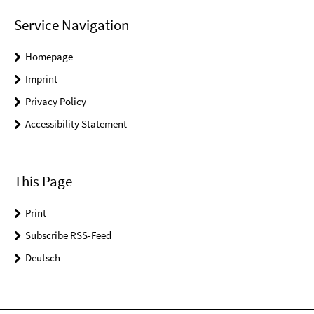
Service Navigation
Homepage
Imprint
Privacy Policy
Accessibility Statement
This Page
Print
Subscribe RSS-Feed
Deutsch