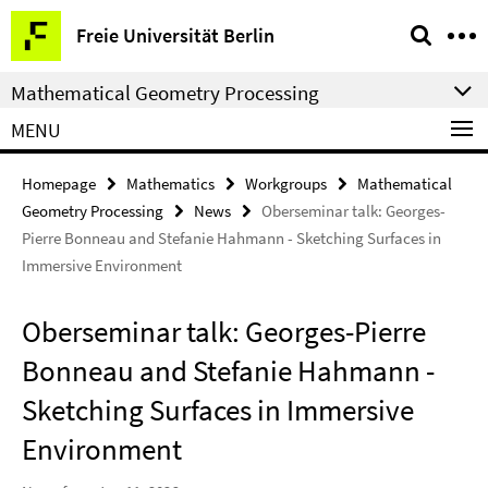
Springe
Service
Freie Universität Berlin
direkt
Navigation
zu
Mathematical Geometry Processing
Inhalt
MENU
Homepage
Mathematics
Workgroups
Mathematical
Geometry Processing
News
Oberseminar talk: Georges-
Pierre Bonneau and Stefanie Hahmann - Sketching Surfaces in
Immersive Environment
Oberseminar talk: Georges-Pierre
Bonneau and Stefanie Hahmann -
Sketching Surfaces in Immersive
Environment