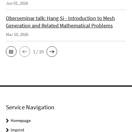
Jun 01, 2026
Oberseminar talk: Hang Si - Introduction to Mesh
Generation and Related Mathematical Problems
Mar 10, 2026
1 / 10
Service Navigation
Homepage
Imprint