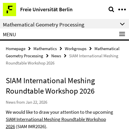
Springe
Service
Freie Universität Berlin
direkt
Navigation
zu
Mathematical Geometry Processing
Inhalt
MENU
Homepage
Mathematics
Workgroups
Mathematical
Geometry Processing
News
SIAM International Meshing
Roundtable Workshop 2026
SIAM International Meshing
Roundtable Workshop 2026
News from Jan 22, 2026
We would like to draw your attention to the upcoming
SIAM International Meshing Roundtable Workshop
2026
(SIAM IMR2026).