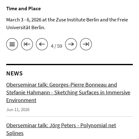
Time and Place
March 3 - 6, 2026 at the Zuse Institute Berlin and the Freie
Universität Berlin.
4 / 59
NEWS
Oberseminar talk: Georges-Pierre Bonneau and
Stefanie Hahmann - Sketching Surfaces in Immersive
Environment
Jun 11, 2026
Oberseminar talk: Jörg Peters - Polynomial net
Splines