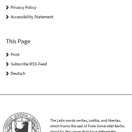
Privacy Policy
Accessibility Statement
This Page
Print
Subscribe RSS-Feed
Deutsch
The Latin words veritas, iustitia, and libertas,
which frame the seal of Freie Universität Berlin,
stand for the values that have defined the