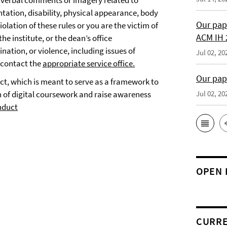
 verbal comments or imagery related to
ntation, disability, physical appearance, body
Our pap
violation of these rules or you are the victim of
ACM IH 
he institute, or the dean’s office
nation, or violence, including issues of
Jul 02, 20
e contact the
appropriate service office.
Our pap
uct, which is meant to serve as a framework to
 of digital coursework and raise awareness
Jul 02, 20
nduct
OPEN 
CURRE