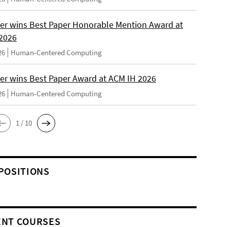
er wins Best Paper Honorable Mention Award at
2026
26
Human-Centered Computing
er wins Best Paper Award at ACM IH 2026
26
Human-Centered Computing
1 / 10
POSITIONS
NT COURSES