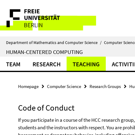
Springe
Service
direkt
zu
Navigation
Inhalt
Department of Mathematics and Computer Science
/
Computer Scienc
HUMAN-CENTERED COMPUTING
TEAM
RESEARCH
TEACHING
ACTIVITI
Homepage
Computer Science
Research Groups
Hu
Code of Conduct
If you participate in a course of the HCC research group,
students and the instructors with respect. You are prohi