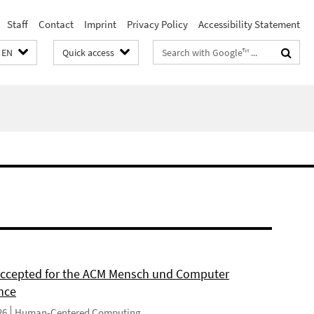
Staff
Contact
Imprint
Privacy Policy
Accessibility Statement
Search
EN
Quick access
terms
 accepted for the ACM Mensch und Computer
nce
26
Human-Centered Computing