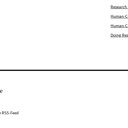
Research
Human-Com
Human-Cen
Doing Res
e
e RSS-Feed