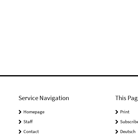
Service Navigation
This Pag
Homepage
Print
Staff
Subscrib
Contact
Deutsch