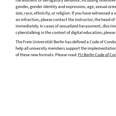
harassment or derogatory behavior, including offensive
gender, gender identity and expression, age, sexual orie
size, race, ethnicity, or religion. If you have witnessed a 
an infraction, please contact the instructor, the head of t
immediately. In cases of sexualized harassment, discrimi
cyberstalking in the context of digital education, pleas
The Freie Universität Berlin has defined a Code of Cond
help all university members support the implementation
of these new formats. Please read:
FU Berlin Code of Co