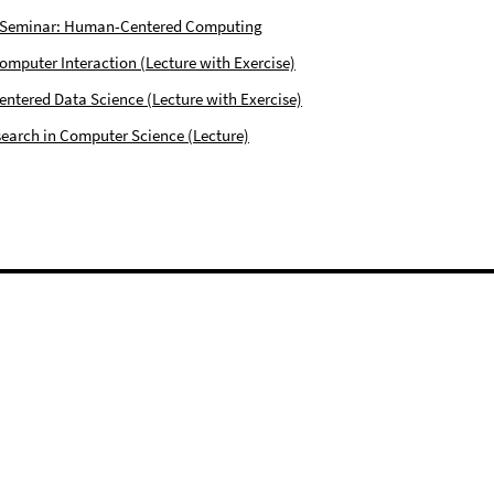
 Seminar: Human-Centered Computing
puter Interaction (Lecture with Exercise)
tered Data Science (Lecture with Exercise)
earch in Computer Science (Lecture)