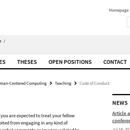
Homepage
e
/
ES
THESES
OPEN POSITIONS
CONTACT
man-Centered Computing
Teaching
Code of Conduct
NEWS
Article
 you are expected to treat your fellow
confere
bited from engaging in any kind of
Jul 14, 20