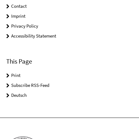
Contact
Imprint
Privacy Policy
Accessibility Statement
This Page
Print
Subscribe RSS-Feed
Deutsch