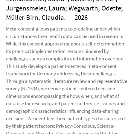
Jürgensmeier, Laura; Wegwarth, Odette;
Müller-Birn, Claudia.
– 2026
Meta-consent allows patients to predefine under which
circumstances their health data can be used in research.
While this consent approach supports self-determination,
its practical implementation remains hindered by
challenges such as complexity and information overload.
This study develops a patient-centered meta-consent
framework for Germany addressing these challenges.
Through a systematic literature review and representative
survey (N=1534), we derive patient-centered decision
dimensions encompassing the how, when, and what of
data use for research, and patient factors, i.e., values and
demographic characteristics influencing data-sharing
decisions. We identified three patient types characterized
by their patient factors: Privacy-Conscious, Science-
Oriented, and Altruistic. Our analysis revealed that the