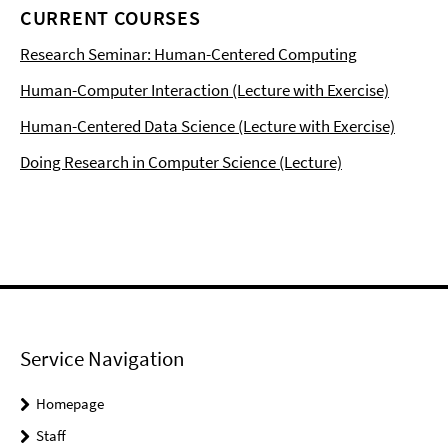
CURRENT COURSES
Research Seminar: Human-Centered Computing
Human-Computer Interaction (Lecture with Exercise)
Human-Centered Data Science (Lecture with Exercise)
Doing Research in Computer Science (Lecture)
Service Navigation
Homepage
Staff