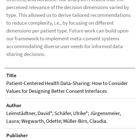
perceived relevance of the decision dimensions varied by
type. This allowed us to derive tailored recommendations
to reduce complexity, i.e., by focusing on different
dimensions per patient type. Future work can build upon
our framework to implement meta-consent systems
accommodating diverse user needs for informed data-
sharing decisions.
Title
Patient-Centered Health Data-Sharing: How to Consider
Values for Designing Better Consent Interfaces
Author
Leimstädtner, David*; Schäfer, Ulrike*; Jürgensmeier,
Laura; Wegwarth, Odette; Müller-Birn, Claudia.
Publisher