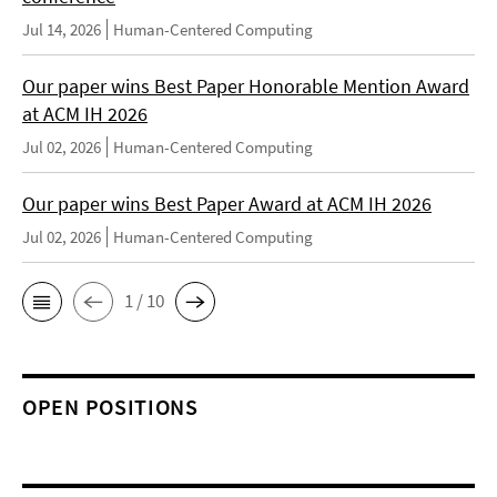
Jul 14, 2026
Human-Centered Computing
Our paper wins Best Paper Honorable Mention Award
at ACM IH 2026
Jul 02, 2026
Human-Centered Computing
Our paper wins Best Paper Award at ACM IH 2026
Jul 02, 2026
Human-Centered Computing
1 / 10
OPEN POSITIONS