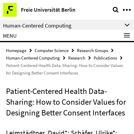
Springe
Service
Freie Universität Berlin
direkt
Navigation
zu
Human-Centered Computing
Inhalt
MENU
Homepage
Computer Science
Research Groups
Human-Centered Computing
Research
Publications
Patient-Centered Health Data-Sharing: How to Consider Values
for Designing Better Consent Interfaces
Patient-Centered Health Data-
Sharing: How to Consider Values for
Designing Better Consent Interfaces
Leimstädtner, David*; Schäfer, Ulrike*;