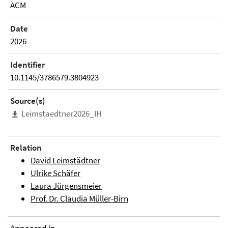
ACM
Date
2026
Identifier
10.1145/3786579.3804923
Source(s)
Leimstaedtner2026_IH
Relation
David Leimstädtner
Ulrike Schäfer
Laura Jürgensmeier
Prof. Dr. Claudia Müller-Birn
Appeared in