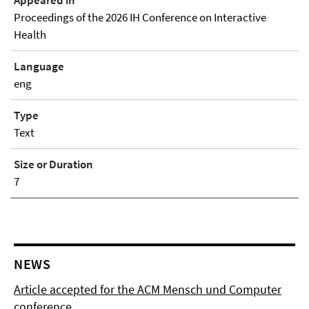
Proceedings of the 2026 IH Conference on Interactive
Health
Language
eng
Type
Text
Size or Duration
7
NEWS
Article accepted for the ACM Mensch und Computer
conference