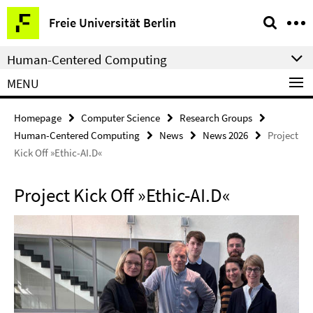
Springe
Service
Freie Universität Berlin
direkt
Navigation
zu
Human-Centered Computing
Inhalt
MENU
Homepage
Computer Science
Research Groups
Human-Centered Computing
News
News 2026
Project
Kick Off »Ethic-AI.D«
Project Kick Off »Ethic-AI.D«