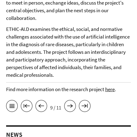
to meet in person, exchange ideas, discuss the project's
central objectives, and plan the next steps in our
collaboration.
ETHIC-AI.D examines the ethical, social, and normative
challenges associated with the use of artificial intelligence
in the diagnosis of rare diseases, particularly in children
and adolescents. The project follows an interdisciplinary
and participatory approach, incorporating the
perspectives of affected individuals, their families, and
medical professionals.
Find more information on the research project
here
.
9 / 11
NEWS