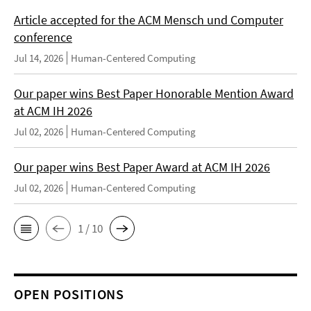
Article accepted for the ACM Mensch und Computer
conference
Jul 14, 2026
Human-Centered Computing
Our paper wins Best Paper Honorable Mention Award
at ACM IH 2026
Jul 02, 2026
Human-Centered Computing
Our paper wins Best Paper Award at ACM IH 2026
Jul 02, 2026
Human-Centered Computing
1 / 10
OPEN POSITIONS