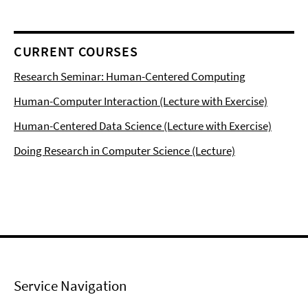
CURRENT COURSES
Research Seminar: Human-Centered Computing
Human-Computer Interaction (Lecture with Exercise)
Human-Centered Data Science (Lecture with Exercise)
Doing Research in Computer Science (Lecture)
Service Navigation