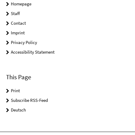
Homepage
Staff
Contact
Imprint
Privacy Policy
Accessibility Statement
This Page
Print
Subscribe RSS-Feed
Deutsch