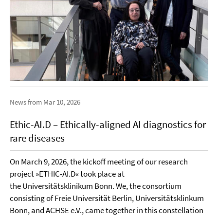
News from Mar 10, 2026
Ethic-AI.D – Ethically-aligned AI diagnostics for
rare diseases
On March 9, 2026, the kickoff meeting of our research
project »ETHIC-AI.D« took place at
the Universitätsklinikum Bonn. We, the consortium
consisting of Freie Universität Berlin, Universitätsklinkum
Bonn, and ACHSE e.V., came together in this constellation