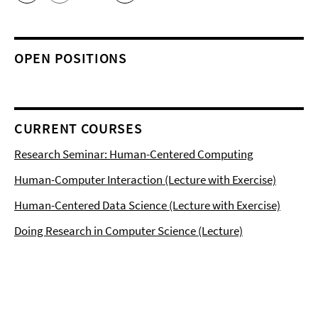
OPEN POSITIONS
CURRENT COURSES
Research Seminar: Human-Centered Computing
Human-Computer Interaction (Lecture with Exercise)
Human-Centered Data Science (Lecture with Exercise)
Doing Research in Computer Science (Lecture)