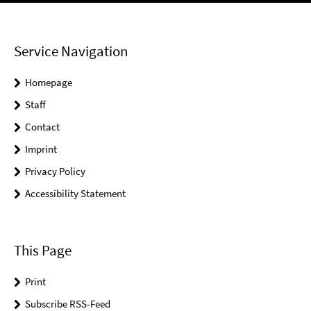
Service Navigation
Homepage
Staff
Contact
Imprint
Privacy Policy
Accessibility Statement
This Page
Print
Subscribe RSS-Feed