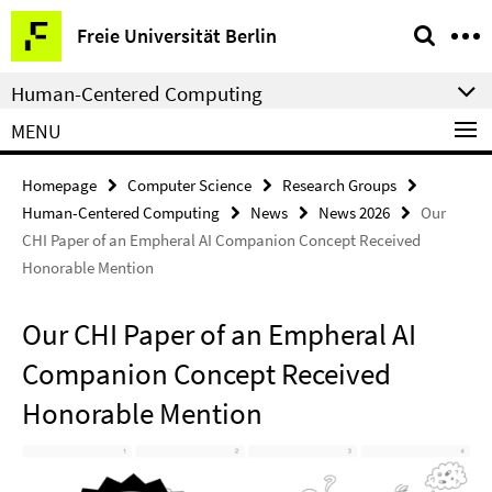
Springe
Service
Freie Universität Berlin
direkt
Navigation
zu
Human-Centered Computing
Inhalt
MENU
Homepage
Computer Science
Research Groups
Human-Centered Computing
News
News 2026
Our
CHI Paper of an Empheral AI Companion Concept Received
Honorable Mention
Our CHI Paper of an Empheral AI
Companion Concept Received
Honorable Mention