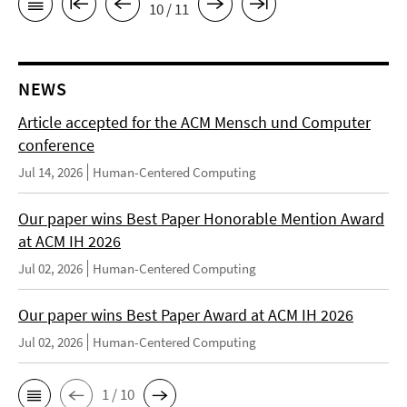
10 / 11
NEWS
Article accepted for the ACM Mensch und Computer
conference
Jul 14, 2026
Human-Centered Computing
Our paper wins Best Paper Honorable Mention Award
at ACM IH 2026
Jul 02, 2026
Human-Centered Computing
Our paper wins Best Paper Award at ACM IH 2026
Jul 02, 2026
Human-Centered Computing
1 / 10