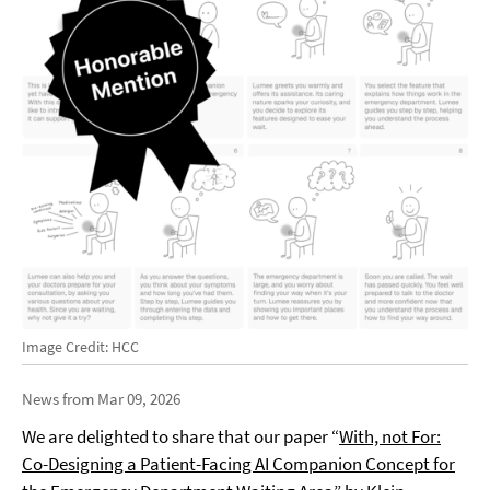
Image Credit: HCC
News from Mar 09, 2026
We are delighted to share that our paper “
With, not For:
Co-Designing a Patient-Facing AI Companion Concept for