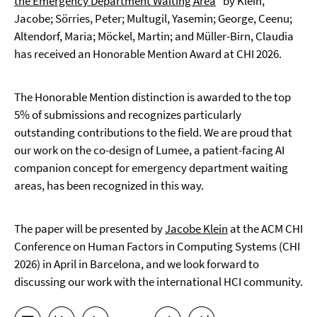
the Emergency Department Waiting Area
” by Klein,
Jacobe; Sörries, Peter; Multugil, Yasemin; George, Ceenu;
Altendorf, Maria; Möckel, Martin; and Müller-Birn, Claudia
has received an Honorable Mention Award at CHI 2026.
The Honorable Mention distinction is awarded to the top
5% of submissions and recognizes particularly
outstanding contributions to the field. We are proud that
our work on the co-design of Lumee, a patient-facing AI
companion concept for emergency department waiting
areas, has been recognized in this way.
The paper will be presented by
Jacobe Klein
at the ACM CHI
Conference on Human Factors in Computing Systems (CHI
2026) in April in Barcelona, and we look forward to
discussing our work with the international HCI community.