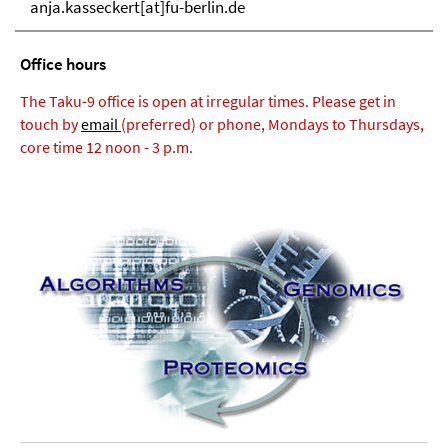
anja.kasseckert[at]fu-berlin.de
Office hours
The Taku-9 office is open at irregular times. Please get in
touch by
email
(preferred) or phone, Mondays to Thursdays,
core time 12 noon - 3 p.m.