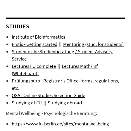
STUDIES
Institute of Bioinformatics
Erstis - Getting started
||
Mentoring (stud. for students)
Studentische Studienberatung / Student Advisory
Service
Lectures FU complete
||
Lectures
Math/Inf
(
Whiteboard
)
Prüfungsbüro
- Registrar's Office: forms, regulations,
etc.
OSA - Online Studies Selection Guide
Studying at FU
||
Studying abroad
Mental Wellbeing - Psychologische Beratung:
https://www.fu-berlin.de/sites/mentalwellbeing