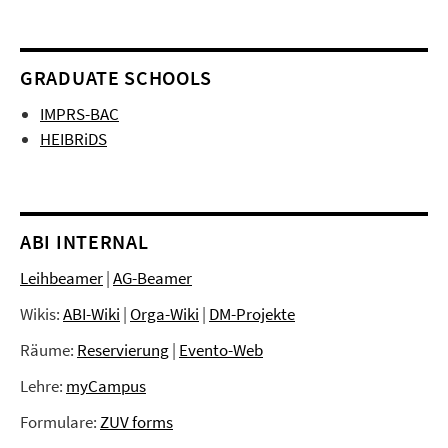
GRADUATE SCHOOLS
IMPRS-BAC
HEIBRiDS
ABI INTERNAL
Leihbeamer
|
AG-Beamer
Wikis:
ABI-Wiki
|
Orga-Wiki
|
DM-Projekte
Räume:
Reservierung
|
Evento-Web
Lehre:
myCampus
Formulare:
ZUV forms