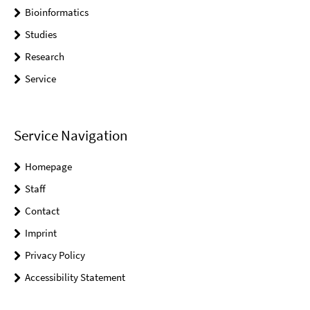
Bioinformatics
Studies
Research
Service
Service Navigation
Homepage
Staff
Contact
Imprint
Privacy Policy
Accessibility Statement