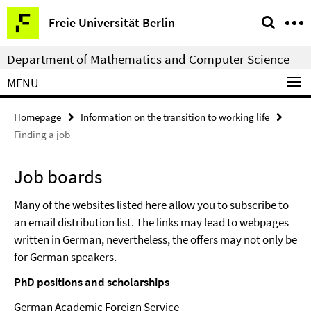
Springe
Service
Freie Universität Berlin
direkt
Navigation
zu
Department of Mathematics and Computer Science
Inhalt
MENU
Homepage
Information on the transition to working life
Finding a job
Job boards
Many of the websites listed here allow you to subscribe to
an email distribution list. The links may lead to webpages
written in German, nevertheless, the offers may not only be
for German speakers.
PhD positions and scholarships
German Academic Foreign Service