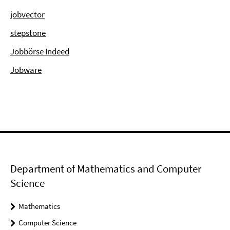
jobvector
stepstone
Jobbörse Indeed
Jobware
Department of Mathematics and Computer
Science
Mathematics
Computer Science