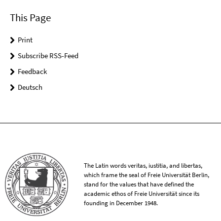
This Page
Print
Subscribe RSS-Feed
Feedback
Deutsch
The Latin words veritas, iustitia, and libertas,
which frame the seal of Freie Universität Berlin,
stand for the values that have defined the
academic ethos of Freie Universität since its
founding in December 1948.