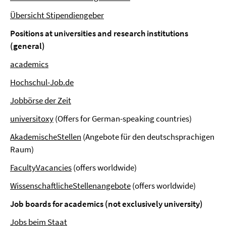
Übersicht Stipendiengeber
Positions at universities and research institutions
(general)
academics
Hochschul-Job.de
Jobbörse der Zeit
universitoxy
(Offers for German-speaking countries)
AkademischeStellen
(Angebote für den deutschsprachigen
Raum)
FacultyVacancies
(offers worldwide)
WissenschaftlicheStellenangebote
(offers worldwide)
Job boards for academics (not exclusively university)
Jobs beim Staat